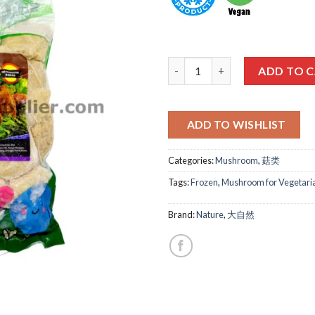
大自然-猴头菇 (无蛋) NATURE HER
ADD TO 
ADD TO WISHLIST
Categories:
Mushroom
,
菇类
Tags:
Frozen
,
Mushroom for Vegetari
Brand:
Nature
,
大自然