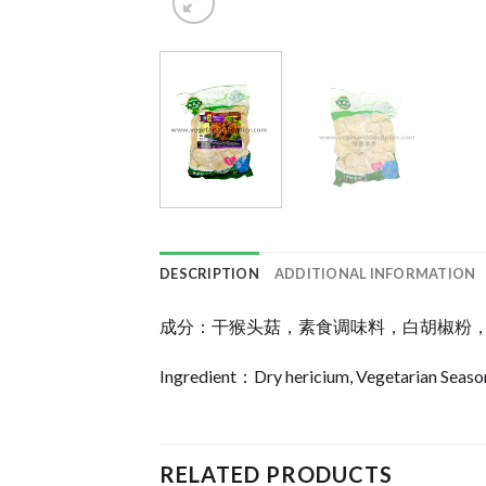
DESCRIPTION
ADDITIONAL INFORMATION
成分：干猴头菇，素食调味料，白胡椒粉
Ingredient：Dry hericium, Vegetarian Season
RELATED PRODUCTS