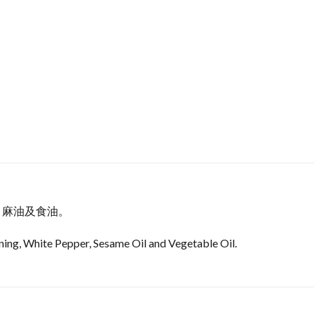
，麻油及食油。
ing, White Pepper, Sesame Oil and Vegetable Oil.