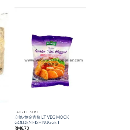
ADD TO
WISHLIST
BAO / DESSERT
立德-黄金宜柳 LT VEG MOCK
GOLDEN FISH NUGGET
RM
8.70