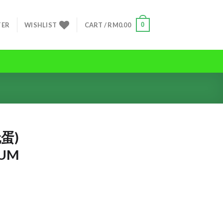
0
TER
WISHLIST
CART /
RM
0.00
蛋)
IUM