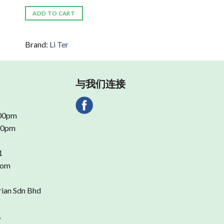
ADD TO CART
Brand:
Li Ter
与我们连接
.00pm
.00pm
1
com
rian Sdn Bhd
,