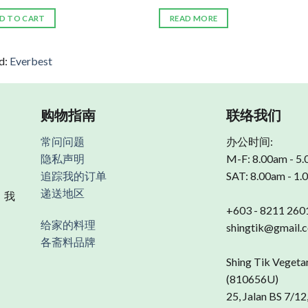
D TO CART
READ MORE
d:
Everbest
购物指南
联络我们
常问问题
办公时间:
隐私声明
M-F: 8.00am - 5
追踪我的订单
SAT: 8.00am - 1
递送地区
 我
+603 - 8211 260
给家的料理
shingtik@gmail.
各斋料品牌
Shing Tik Vegeta
(810656U)
25, Jalan BS 7/12