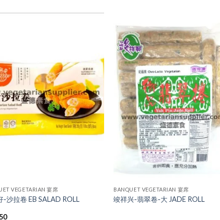
ADD TO
ADD TO
WISHLIST
WISHLIST
UET VEGETARIAN 宴席
BANQUET VEGETARIAN 宴席
-沙拉卷 EB SALAD ROLL
竣祥兴-翡翠卷-大 JADE ROLL
.50