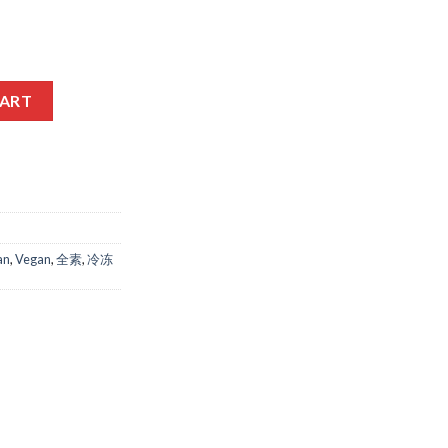
ICIUM quantity
CART
an
,
Vegan
,
全素
,
冷冻