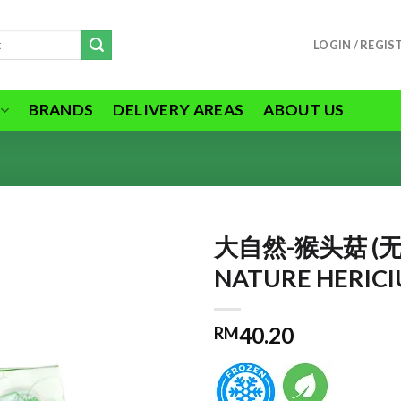
LOGIN / REGIS
BRANDS
DELIVERY AREAS
ABOUT US
大自然-猴头菇 (无
NATURE HERIC
ADD TO
40.20
RM
WISHLIST