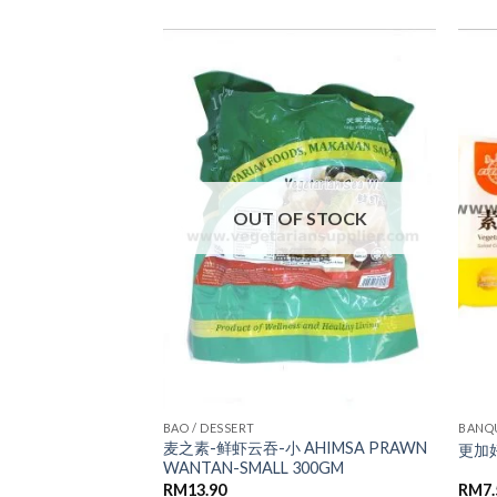
ADD TO
ADD TO
WISHLIST
WISHLIST
OUT OF STOCK
BAO / DESSERT
BANQ
麦之素-鲜虾云吞-小 AHIMSA PRAWN
US LEAF BUN
更加好
WANTAN-SMALL 300GM
RM
13.90
RM
7