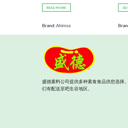
READ MORE
AD
rely
Brand:
Ahimsa
Bran
盛德素料公司提供多种素食食品供您选择。
们有配送至吧生谷地区。