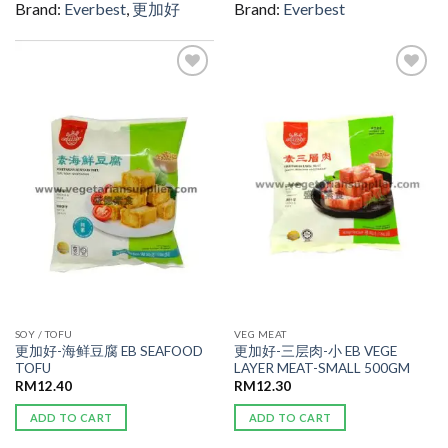
Brand:
Everbest
,
更加好
Brand:
Everbest
ADD TO
ADD TO
WISHLIST
WISHLIST
SOY / TOFU
VEG MEAT
更加好-海鲜豆腐 EB SEAFOOD
更加好-三层肉-小 EB VEGE
TOFU
LAYER MEAT-SMALL 500GM
RM
12.40
RM
12.30
ADD TO CART
ADD TO CART