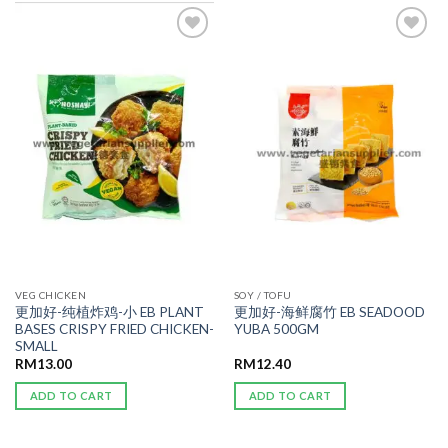
ADD TO
ADD TO
WISHLIST
WISHLIST
VEG CHICKEN
SOY / TOFU
更加好-纯植炸鸡-小 EB PLANT
更加好-海鲜腐竹 EB SEADOOD
BASES CRISPY FRIED CHICKEN-
YUBA 500GM
SMALL
RM
13.00
RM
12.40
ADD TO CART
ADD TO CART