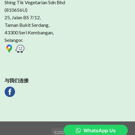
Shing Tik Vegetarian Sdn Bhd
(810656U)
25, Jalan BS 7/12,
Taman Bukit Serdang,
43300 Seri Kembangan,
Selangor.
与我们连接