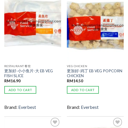
ADD TO
ADD TO
WISHLIST
WISHLIST
RESTAURANT 餐馆
VEG CHICKEN
更加好-小小鱼片-大 EB VEG
更加好-鸡丁 EB VEG POPCORN
FISH SLICE
CHICKEN
RM
16.90
RM
14.50
ADD TO CART
ADD TO CART
Brand:
Everbest
Brand:
Everbest