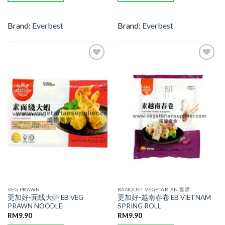
Brand:
Everbest
Brand:
Everbest
ADD TO
ADD TO
WISHLIST
WISHLIST
VEG PRAWN
BANQUET VEGETARIAN 宴席
更加好-面线大虾 EB VEG
更加好-越南春卷 EB VIETNAM
PRAWN NOODLE
SPRING ROLL
RM
9.90
RM
9.90