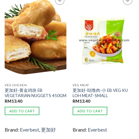
ADD TO
ADD TO
WISHLIST
WISHLIST
VEG CHICKEN
VEG MEAT
更加好-黄金鸡块 EB
更加好-咕噜肉-小 EB VEG KU
VEGETARIAN NUGGETS 450GM
LOH MEAT-SMALL
RM
13.40
RM
13.40
ADD TO CART
ADD TO CART
Brand:
Everbest
,
更加好
Brand:
Everbest