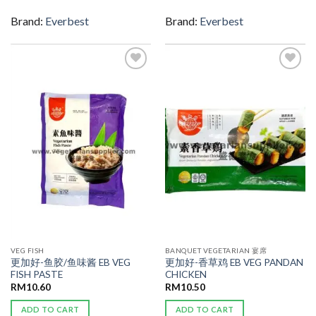
Brand:
Everbest
Brand:
Everbest
ADD TO
ADD TO
WISHLIST
WISHLIST
VEG FISH
BANQUET VEGETARIAN 宴席
更加好-鱼胶/鱼味酱 EB VEG
更加好-香草鸡 EB VEG PANDAN
FISH PASTE
CHICKEN
RM
10.60
RM
10.50
ADD TO CART
ADD TO CART