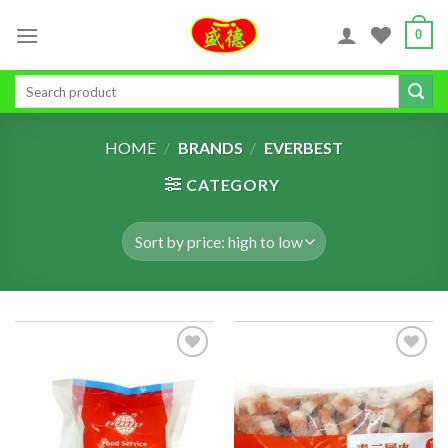
Skip
0
to
content
Search
for:
HOME
/
BRANDS
/
EVERBEST
CATEGORY
ADD TO
ADD TO
WISHLIST
WISHLIST