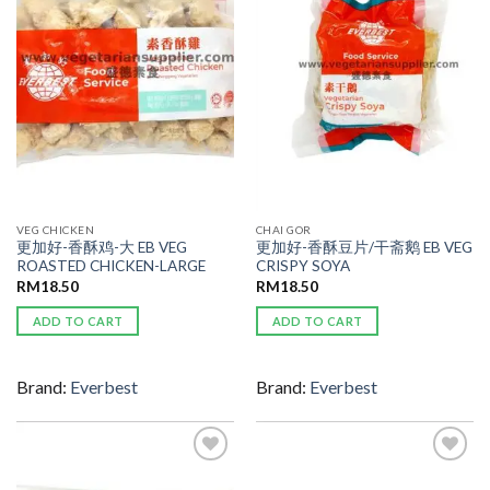
WISHLIST
WISHLIST
VEG CHICKEN
CHAI GOR
更加好-香酥鸡-大 EB VEG
更加好-香酥豆片/干斋鹅 EB VEG
ROASTED CHICKEN-LARGE
CRISPY SOYA
RM
18.50
RM
18.50
ADD TO CART
ADD TO CART
Brand:
Everbest
Brand:
Everbest