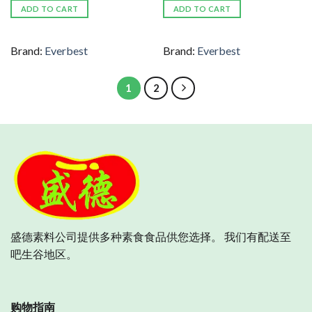
ADD TO CART
ADD TO CART
Brand:
Everbest
Brand:
Everbest
1
2
盛德素料公司提供多种素食食品供您选择。 我们有配送至
吧生谷地区。
购物指南