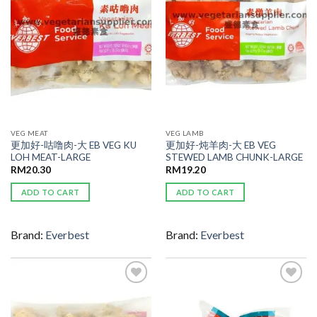
VEG MEAT
VEG LAMB
更加好-咕噜肉-大 EB VEG KU
更加好-炖羊肉-大 EB VEG
LOH MEAT-LARGE
STEWED LAMB CHUNK-LARGE
RM
20.30
RM
19.20
ADD TO CART
ADD TO CART
Brand:
Everbest
Brand:
Everbest
ADD TO
ADD TO