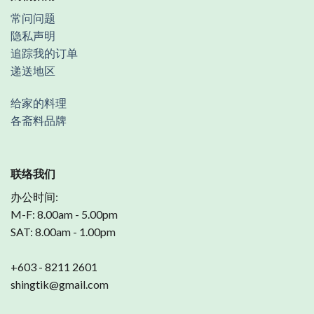
常问问题
隐私声明
追踪我的订单
递送地区
给家的料理
各斋料品牌
联络我们
办公时间:
M-F: 8.00am - 5.00pm
SAT: 8.00am - 1.00pm
+603 - 8211 2601
shingtik@gmail.com