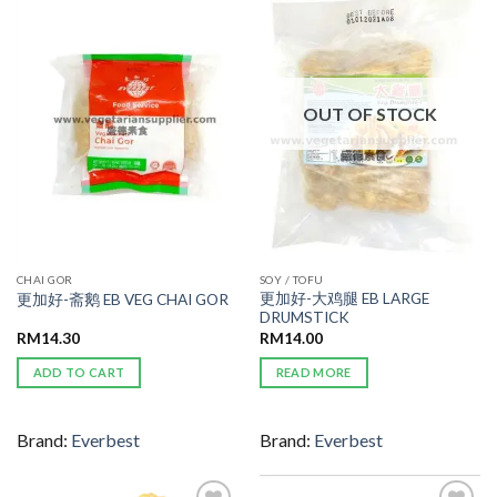
ADD TO
ADD TO
WISHLIST
WISHLIST
OUT OF STOCK
CHAI GOR
SOY / TOFU
更加好-大鸡腿 EB LARGE
更加好-斋鹅 EB VEG CHAI GOR
DRUMSTICK
RM
14.30
RM
14.00
ADD TO CART
READ MORE
Brand:
Everbest
Brand:
Everbest