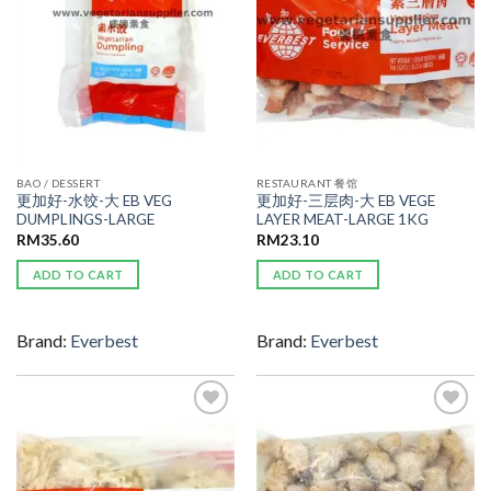
BAO / DESSERT
RESTAURANT 餐馆
更加好-水饺-大 EB VEG
更加好-三层肉-大 EB VEGE
DUMPLINGS-LARGE
LAYER MEAT-LARGE 1KG
RM
35.60
RM
23.10
ADD TO CART
ADD TO CART
Brand:
Everbest
Brand:
Everbest
ADD TO
ADD TO
WISHLIST
WISHLIST