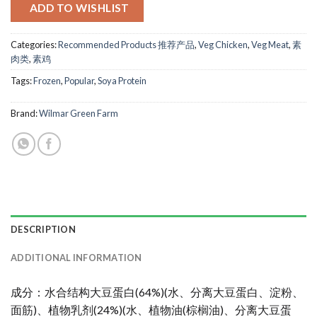
ADD TO WISHLIST
Categories:
Recommended Products 推荐产品
,
Veg Chicken
,
Veg Meat
,
素
肉类
,
素鸡
Tags:
Frozen
,
Popular
,
Soya Protein
Brand:
Wilmar Green Farm
DESCRIPTION
ADDITIONAL INFORMATION
成分：水合结构大豆蛋白(64%)(水、分离大豆蛋白、淀粉、
面筋)、植物乳剂(24%)(水、植物油(棕榈油)、分离大豆蛋