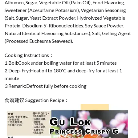
Albumen, Sugar, Vegetable Oil (Palm Oil), Food Flavoring,
Sweetener (Acesulfame Potassium), Vegetarian Seasoning
(Salt, Sugar, Yeast Extract Powder, Hydrolyzed Vegetable
Protein, Disodium 5’-Ribonucleotides, Soy Sauce Powder,
Natural Identical Flavouring Substances), Salt, Gelling Agent
(Processed Eucheuma Seaweed).
Cooking Instructions：
1.Boil:Cook under boiling water for at least 5 minutes
2.Deep-Fry:Heat oil to 180˚C and deep-fry for at least 1
minute
3.Remark:Defrost fully before cooking
食谱建议 Suggestion Recipe：