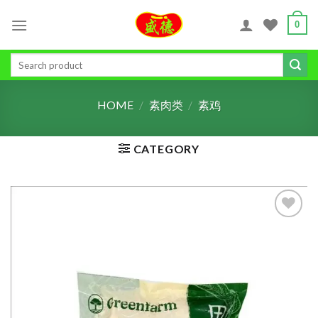
Skip
0
to
content
Search
for:
HOME
/
素肉类
/
素鸡
CATEGORY
ADD TO
WISHLIST