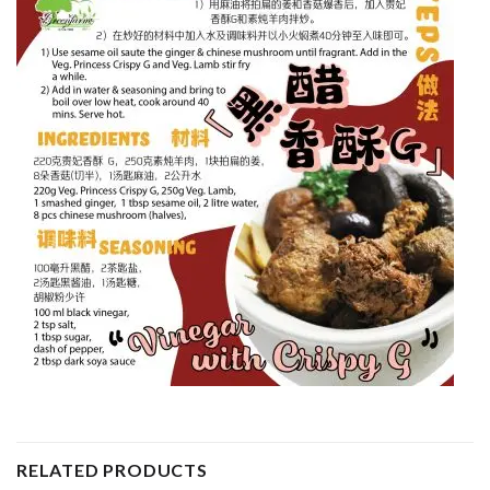
RELATED PRODUCTS