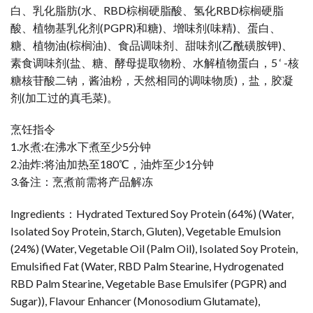
白、乳化脂肪(水、RBD棕榈硬脂酸、氢化RBD棕榈硬脂
酸、植物基乳化剂(PGPR)和糖)、增味剂(味精)、蛋白、
糖、植物油(棕榈油)、食品调味剂、甜味剂(乙酰磺胺钾)、
素食调味剂(盐、糖、酵母提取物粉、水解植物蛋白，5 ‘ -核
糖核苷酸二钠，酱油粉，天然相同的调味物质)，盐，胶凝
剂(加工过的真毛菜)。
烹饪指令
1.水煮:在沸水下煮至少5分钟
2.油炸:将油加热至180℃，油炸至少1分钟
3.备注：烹煮前需将产品解冻
Ingredients：Hydrated Textured Soy Protein (64%) (Water,
Isolated Soy Protein, Starch, Gluten), Vegetable Emulsion
(24%) (Water, Vegetable Oil (Palm Oil), Isolated Soy Protein,
Emulsified Fat (Water, RBD Palm Stearine, Hydrogenated
RBD Palm Stearine, Vegetable Base Emulsifer (PGPR) and
Sugar)), Flavour Enhancer (Monosodium Glutamate),