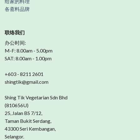
给家的料理
各斋料品牌
联络我们
办公时间:
M-F: 8.00am - 5.00pm
SAT: 8.00am - 1.00pm
+603 - 8211 2601
shingtik@gmail.com
Shing Tik Vegetarian Sdn Bhd
(810656U)
25, Jalan BS 7/12,
Taman Bukit Serdang,
43300 Seri Kembangan,
Selangor.