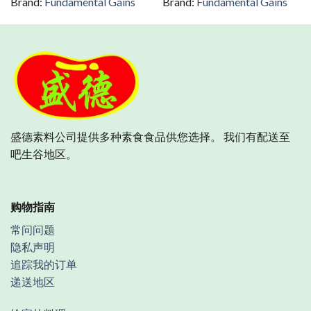
Brand:
Fundamental Gains
Brand:
Fundamental Gains
盛德素料公司提供多种素食食品供您选择。 我们有配送至
吧生谷地区。
购物指南
常问问题
隐私声明
追踪我的订单
递送地区