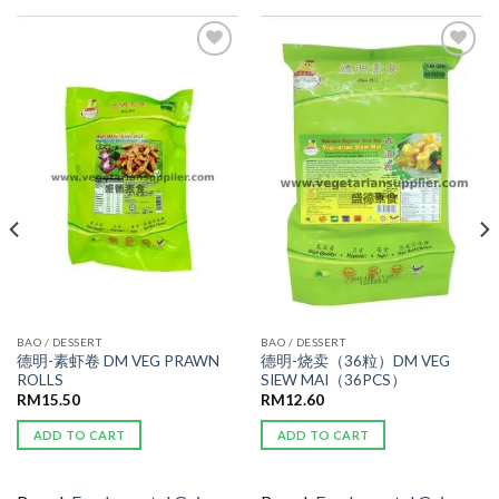
ADD TO
ADD TO
WISHLIST
WISHLIST
BAO / DESSERT
BAO / DESSERT
德明-素虾卷 DM VEG PRAWN
德明-烧卖（36粒）DM VEG
ROLLS
SIEW MAI（36PCS）
RM
15.50
RM
12.60
ADD TO CART
ADD TO CART