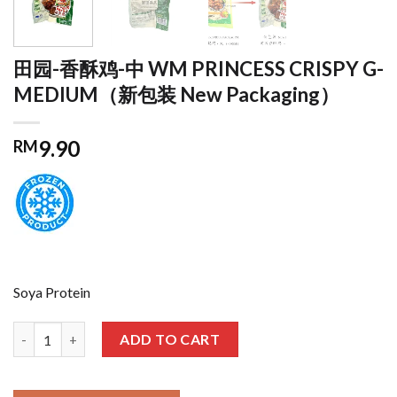
田园-香酥鸡-中 WM PRINCESS CRISPY G-
MEDIUM（新包装 New Packaging）
9.90
RM
Soya Protein
田园-香酥鸡-中 WM PRINCESS CRISPY G-MEDIUM（新包装 New Pac
ADD TO CART