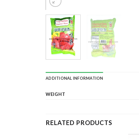
ADDITIONAL INFORMATION
WEIGHT
RELATED PRODUCTS