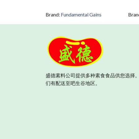
Brand:
Fundamental Gains
Bran
盛德素料公司提供多种素食食品供您选择。
们有配送至吧生谷地区。