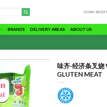
LOGIN / REGIS
BRANDS
DELIVERY AREAS
ABOUT US
味齐-经济条叉烧 W
GLUTEN MEAT
ADD TO
WISHLIST