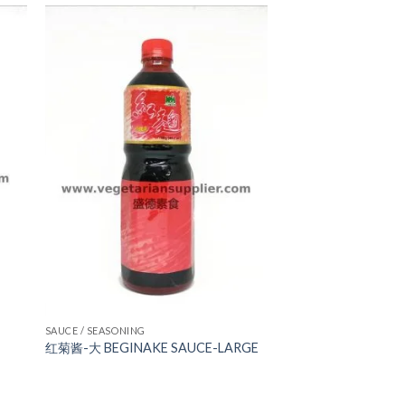
ADD TO
WISHLIST
SAUCE / SEASONING
红菊酱-大 BEGINAKE SAUCE-LARGE