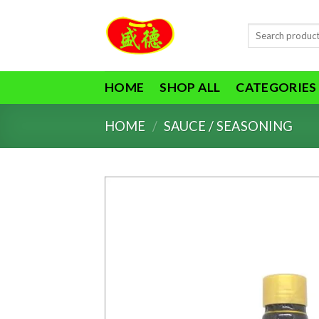
Skip
to
Search
content
for:
HOME
SHOP ALL
CATEGORIES
HOME
/
SAUCE / SEASONING