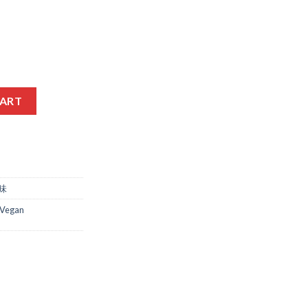
L quantity
CART
调味
Vegan