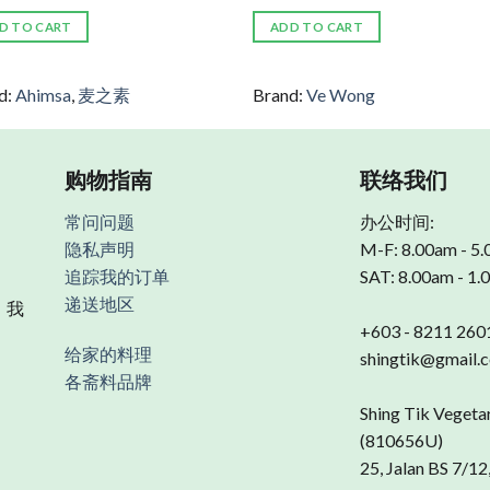
D TO CART
ADD TO CART
d:
Ahimsa
,
麦之素
Brand:
Ve Wong
购物指南
联络我们
常问问题
办公时间:
隐私声明
M-F: 8.00am - 5
追踪我的订单
SAT: 8.00am - 1
递送地区
 我
+603 - 8211 260
给家的料理
shingtik@gmail.
各斋料品牌
Shing Tik Vegeta
(810656U)
25, Jalan BS 7/12