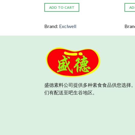
ADD TO CART
AD
Brand:
Exclwell
Bran
盛德素料公司提供多种素食食品供您选择。
们有配送至吧生谷地区。