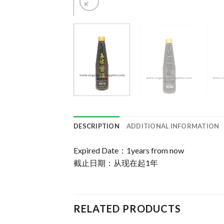
DESCRIPTION
ADDITIONAL INFORMATION
Expired Date：1years from now
截止日期：从现在起1年
RELATED PRODUCTS