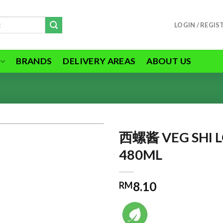
LOGIN / REGIS
BRANDS
DELIVERY AREAS
ABOUT US
西螺酱 VEG SHI L
480ML
ADD TO
8.10
RM
WISHLIST