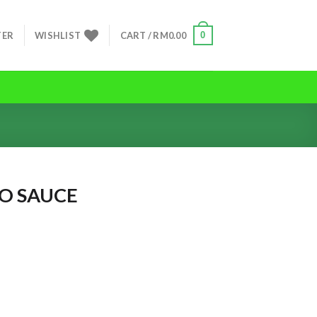
0
TER
WISHLIST
CART /
RM
0.00
O SAUCE