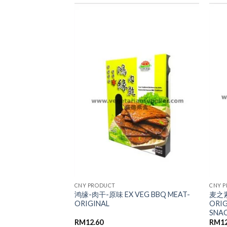
ADD TO
ADD TO
WISHLIST
WISHLIST
CNY PRODUCT
CNY 
鸿缘-肉干-原味 EX VEG BBQ MEAT-
麦之素
EDDER SQUID
ORIGINAL
ORI
SNA
RM
12.60
RM
1