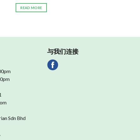
READ MORE
与我们连接
.00pm
.00pm
1
com
rian Sdn Bhd
,