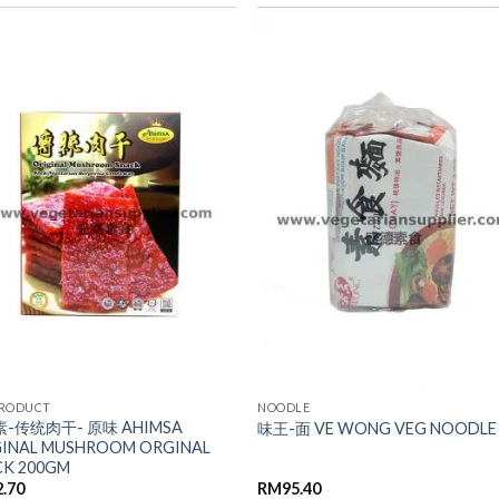
ADD TO
ADD TO
WISHLIST
WISHLIST
PRODUCT
NOODLE
-传统肉干- 原味 AHIMSA
味王-面 VE WONG VEG NOODLE
GINAL MUSHROOM ORGINAL
CK 200GM
2.70
RM
95.40