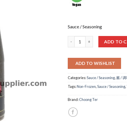
Sauce / Seasoning
西螺酱 VEG SHI LO SAUCE 480M
ADD TO 
ADD TO WISHLIST
Categories:
Sauce / Seasoning
,
酱 / 
Tags:
Non-Frozen
,
Sauce / Seasoning
,
Brand:
Choong Ter