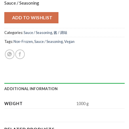
Sauce / Seasoning
ADD TO WISHLIST
Categories:
Sauce / Seasoning
,
酱 / 调味
Tags:
Non-Frozen
,
Sauce / Seasoning
,
Vegan
ADDITIONAL INFORMATION
WEIGHT
1000 g