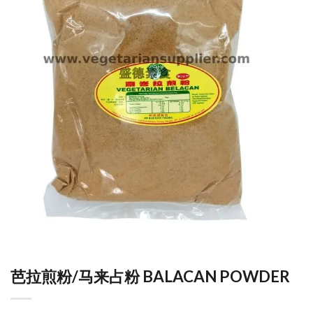
芭拉煎粉/马来占粉 BALACAN POWDER