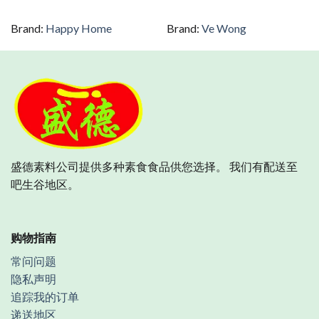
Brand:
Happy Home
Brand:
Ve Wong
盛德素料公司提供多种素食食品供您选择。 我们有配送至
吧生谷地区。
购物指南
常问问题
隐私声明
追踪我的订单
递送地区