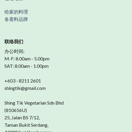
给家的料理
各斋料品牌
联络我们
办公时间:
M-F: 8.00am - 5.00pm
SAT: 8.00am - 1.00pm
+603 - 8211 2601
shingtik@gmail.com
Shing Tik Vegetarian Sdn Bhd
(810656U)
25, Jalan BS 7/12,
Taman Bukit Serdang,