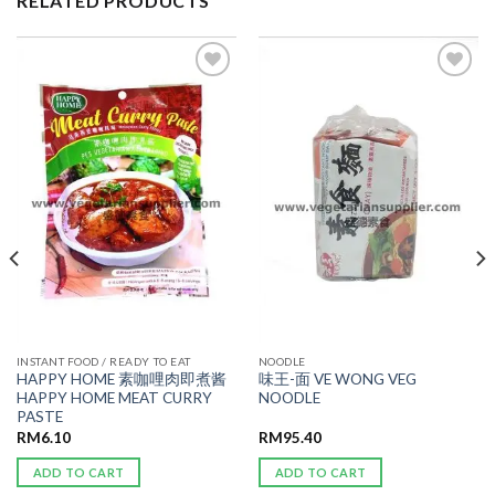
RELATED PRODUCTS
ADD TO
ADD TO
WISHLIST
WISHLIST
INSTANT FOOD / READY TO EAT
NOODLE
HAPPY HOME 素咖哩肉即煮酱
味王-面 VE WONG VEG
HAPPY HOME MEAT CURRY
NOODLE
PASTE
RM
6.10
RM
95.40
ADD TO CART
ADD TO CART