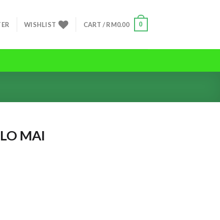
0
TER
WISHLIST
CART /
RM
0.00
LO MAI