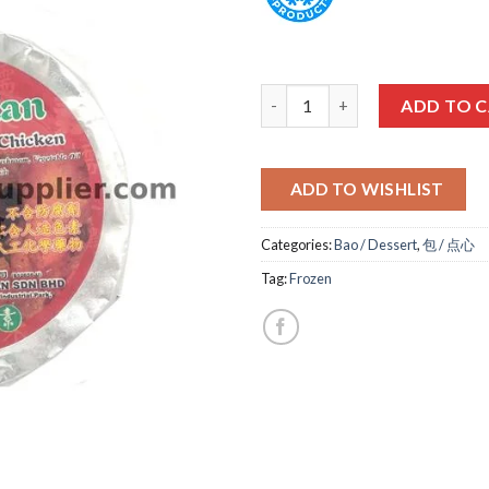
盛德-糯米鸡 VEG LO MAI GAI qua
ADD TO 
ADD TO WISHLIST
Categories:
Bao / Dessert
,
包 / 点心
Tag:
Frozen