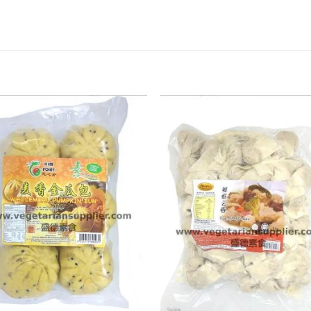
ADD TO
ADD TO
WISHLIST
WISHLIST