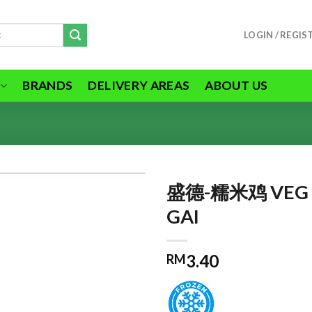
LOGIN / REGIS
BRANDS
DELIVERY AREAS
ABOUT US
盛德-糯米鸡 VEG 
GAI
ADD TO
3.40
RM
WISHLIST