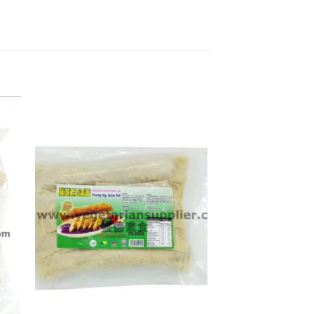
ADD TO
WISHLIST