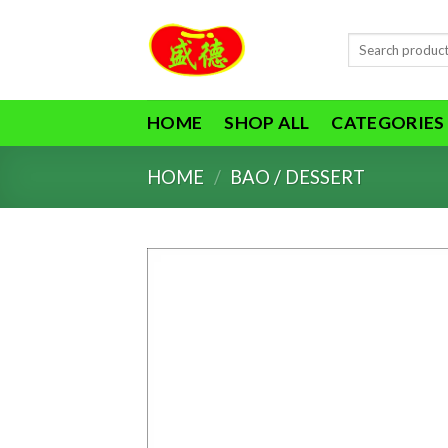
Skip
to
Search
content
for:
HOME
SHOP ALL
CATEGORIES
HOME
/
BAO / DESSERT