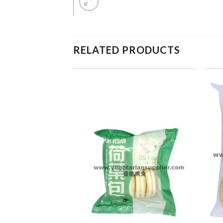
RELATED PRODUCTS
ADD TO
ADD TO
WISHLIST
WISHLIST