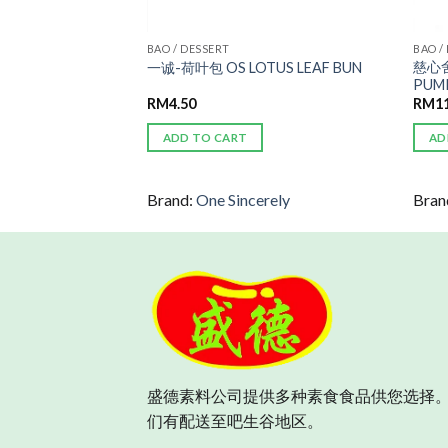
BAO / DESSERT
BAO /
慈心舍
 ROLL
一诚-荷叶包 OS LOTUS LEAF BUN
PUMP
RM
4.50
RM
1
ADD TO CART
AD
Brand:
One Sincerely
Bran
盛德素料公司提供多种素食食品供您选择。
们有配送至吧生谷地区。