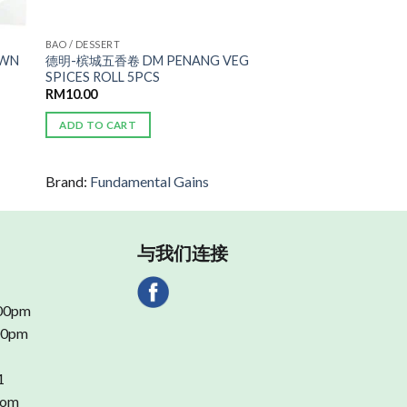
BAO / DESSERT
AWN
德明-槟城五香卷 DM PENANG VEG
SPICES ROLL 5PCS
RM
10.00
ADD TO CART
Brand:
Fundamental Gains
与我们连接
.00pm
.00pm
1
com