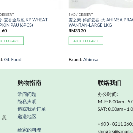
 DESSERT
BAO / DESSERT
-麦香金瓜包 KP WHEAT
麦之素-鲜虾云吞-大 AHIMSA PR
KIN PAU (6PCS)
WANTAN-LARGE 1KG
1.60
RM
33.20
D TO CART
ADD TO CART
d:
GL Food
Brand:
Ahimsa
购物指南
联络我们
常问问题
办公时间:
隐私声明
M-F: 8.00am - 5
追踪我的订单
SAT: 8.00am - 1
递送地区
 我
+603 - 8211 260
给家的料理
shingtik@gmail.