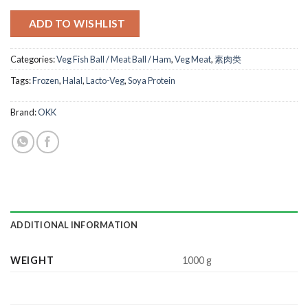
ADD TO WISHLIST
Categories:
Veg Fish Ball / Meat Ball / Ham
,
Veg Meat
,
素肉类
Tags:
Frozen
,
Halal
,
Lacto-Veg
,
Soya Protein
Brand:
OKK
ADDITIONAL INFORMATION
WEIGHT
1000 g