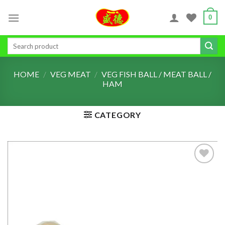
Skip
0
to
content
Search
for:
HOME
/
VEG MEAT
/
VEG FISH BALL / MEAT BALL /
HAM
CATEGORY
ADD TO
WISHLIST