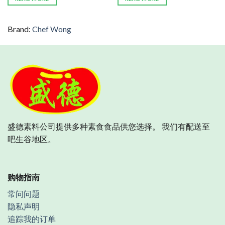
Brand:
Chef Wong
盛德素料公司提供多种素食食品供您选择。 我们有配送至
吧生谷地区。
购物指南
常问问题
隐私声明
追踪我的订单