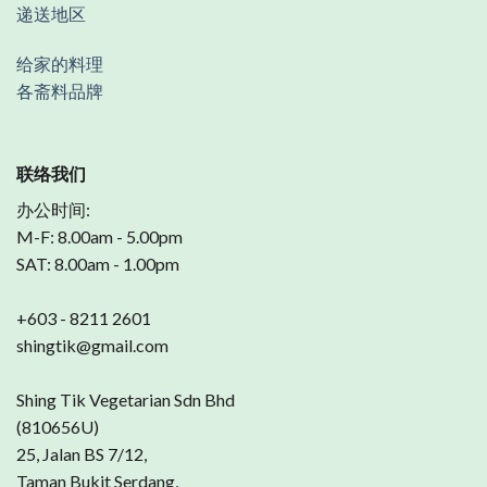
递送地区
给家的料理
各斋料品牌
联络我们
办公时间:
M-F: 8.00am - 5.00pm
SAT: 8.00am - 1.00pm
+603 - 8211 2601
shingtik@gmail.com
Shing Tik Vegetarian Sdn Bhd
(810656U)
25, Jalan BS 7/12,
Taman Bukit Serdang,