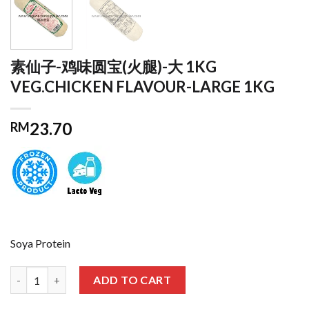
素仙子-鸡味圆宝(火腿)-大 1KG
VEG.CHICKEN FLAVOUR-LARGE 1KG
23.70
RM
Soya Protein
素仙子-鸡味圆宝(火腿)-大 1KG VEG.CHICKEN FLAVOUR-LARGE 1KG
ADD TO CART