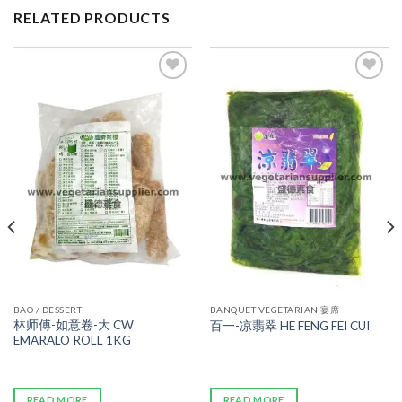
RELATED PRODUCTS
ADD TO
ADD TO
WISHLIST
WISHLIST
BAO / DESSERT
BANQUET VEGETARIAN 宴席
林师傅-如意卷-大 CW
百一-凉翡翠 HE FENG FEI CUI
EMARALO ROLL 1KG
READ MORE
READ MORE