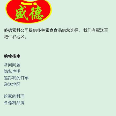
盛德素料公司提供多种素食食品供您选择。 我们有配送至
吧生谷地区。
购物指南
常问问题
隐私声明
追踪我的订单
递送地区
给家的料理
各斋料品牌