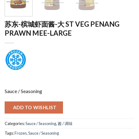
苏东-槟城虾面酱-大 ST VEG PENANG
PRAWN MEE-LARGE
Sauce / Seasoning
ADD TO WISHLIST
Categories:
Sauce / Seasoning
,
酱 / 调味
Tags:
Frozen
,
Sauce / Seasoning