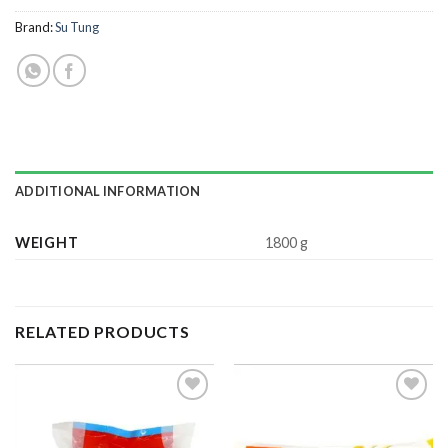
Brand:
Su Tung
ADDITIONAL INFORMATION
WEIGHT
1800 g
RELATED PRODUCTS
ADD TO
ADD TO