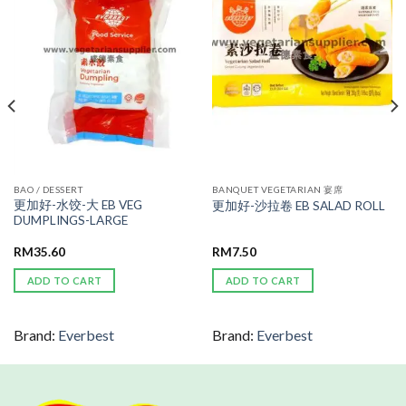
WISHLIST
WISHLIST
BAO / DESSERT
BANQUET VEGETARIAN 宴席
更加好-水饺-大 EB VEG
更加好-沙拉卷 EB SALAD ROLL
DUMPLINGS-LARGE
RM
35.60
RM
7.50
ADD TO CART
ADD TO CART
Brand:
Everbest
Brand:
Everbest