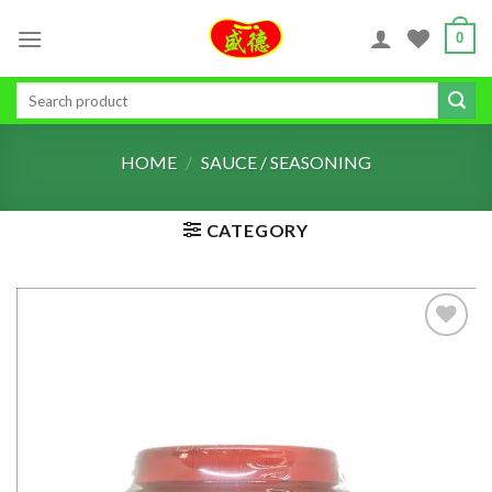
Skip
0
to
content
Search
for:
HOME
/
SAUCE / SEASONING
CATEGORY
ADD TO
WISHLIST