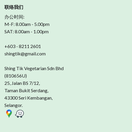
联络我们
办公时间:
M-F: 8.00am - 5.00pm
SAT: 8.00am - 1.00pm
+603 - 8211 2601
shingtik@gmail.com
Shing Tik Vegetarian Sdn Bhd
(810656U)
25, Jalan BS 7/12,
Taman Bukit Serdang,
43300 Seri Kembangan,
Selangor.