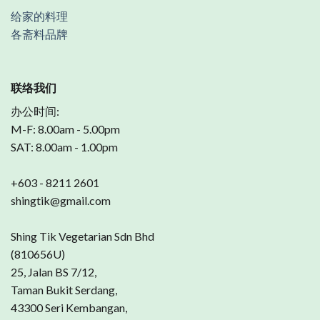
给家的料理
各斋料品牌
联络我们
办公时间:
M-F: 8.00am - 5.00pm
SAT: 8.00am - 1.00pm
+603 - 8211 2601
shingtik@gmail.com
Shing Tik Vegetarian Sdn Bhd
(810656U)
25, Jalan BS 7/12,
Taman Bukit Serdang,
43300 Seri Kembangan,