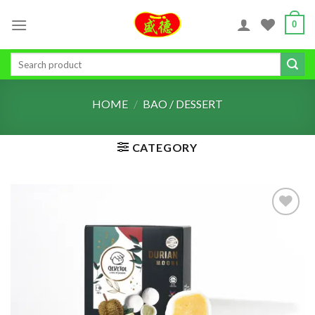
Skip
0
to
content
Search
for:
HOME
/
BAO / DESSERT
CATEGORY
ADD TO
WISHLIST