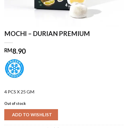
MOCHI – DURIAN PREMIUM
8.90
RM
4 PCS X 25 GM
Out of stock
ADD TO WISHLIST