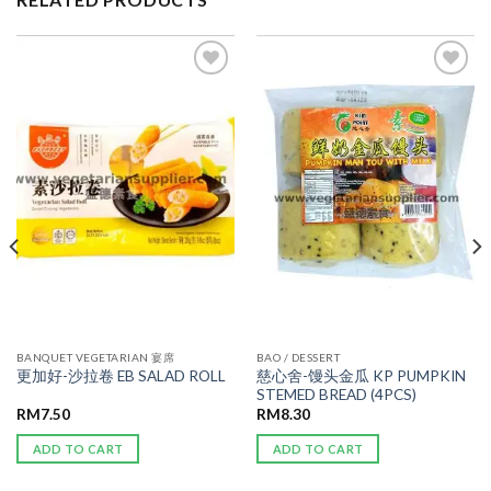
ADD TO
ADD TO
WISHLIST
WISHLIST
BANQUET VEGETARIAN 宴席
BAO / DESSERT
慈心舍-馒头金瓜 KP PUMPKIN
更加好-沙拉卷 EB SALAD ROLL
STEMED BREAD (4PCS)
RM
7.50
RM
8.30
ADD TO CART
ADD TO CART