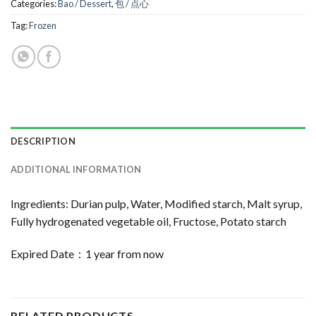
Categories:
Bao / Dessert
,
包 / 点心
Tag:
Frozen
DESCRIPTION
ADDITIONAL INFORMATION
Ingredients: Durian pulp, Water, Modified starch, Malt syrup,
Fully hydrogenated vegetable oil, Fructose, Potato starch
Expired Date：1 year from now
RELATED PRODUCTS