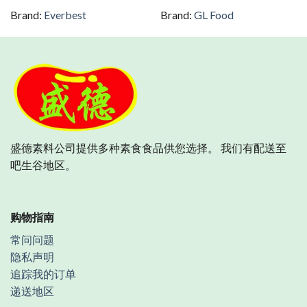
Brand:
Everbest
Brand:
GL Food
盛德素料公司提供多种素食食品供您选择。 我们有配送至
吧生谷地区。
购物指南
常问问题
隐私声明
追踪我的订单
递送地区