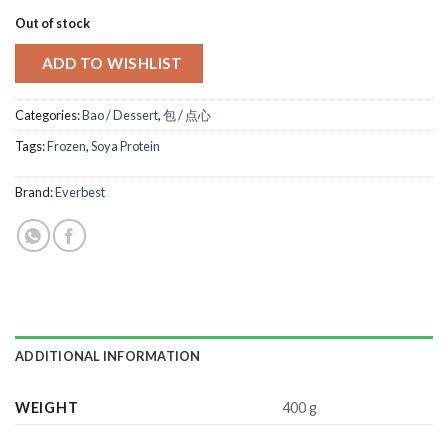
Out of stock
ADD TO WISHLIST
Categories:
Bao / Dessert
,
包 / 点心
Tags:
Frozen
,
Soya Protein
Brand:
Everbest
ADDITIONAL INFORMATION
WEIGHT
400 g