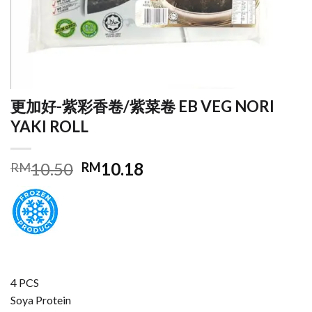
更加好-紫彩香卷/紫菜卷 EB VEG NORI
YAKI ROLL
Original
Current
10.50
10.18
RM
RM
price
price
was:
is:
RM10.50.
RM10.18.
4 PCS
Soya Protein