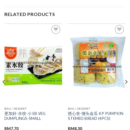
RELATED PRODUCTS
ADD TO
ADD TO
WISHLIST
WISHLIST
BAO / DESSERT
BAO / DESSERT
更加好-水饺-小 EB VEG
慈心舍-馒头金瓜 KP PUMPKIN
DUMPLINGS-SMALL
STEMED BREAD (4PCS)
RM
7.70
RM
8.30