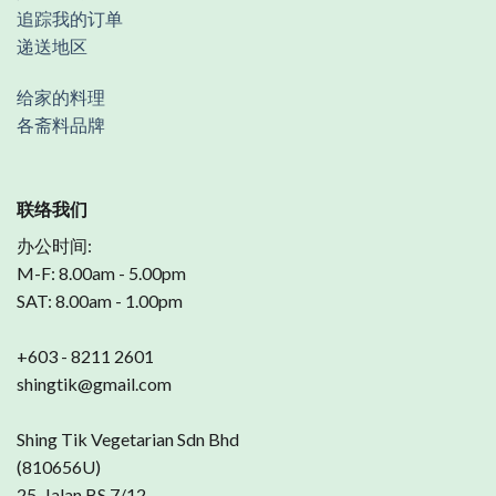
追踪我的订单
递送地区
给家的料理
各斋料品牌
联络我们
办公时间:
M-F: 8.00am - 5.00pm
SAT: 8.00am - 1.00pm
+603 - 8211 2601
shingtik@gmail.com
Shing Tik Vegetarian Sdn Bhd
(810656U)
25, Jalan BS 7/12,