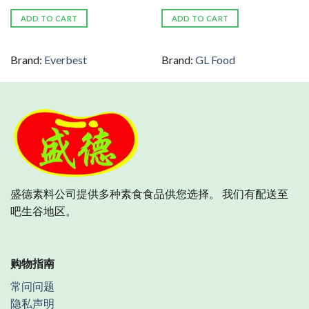
ADD TO CART
ADD TO CART
Brand:
Everbest
Brand:
GL Food
盛德素料公司提供多种素食食品供您选择。 我们有配送至
吧生谷地区。
购物指南
常问问题
隐私声明