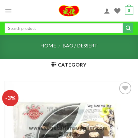
Skip
0
to
content
Search
for:
HOME
/
BAO / DESSERT
CATEGORY
-3%
ADD TO
WISHLIST