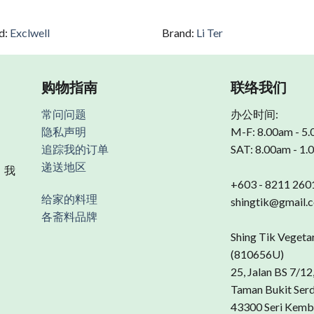
d:
Exclwell
Brand:
Li Ter
购物指南
联络我们
常问问题
办公时间:
隐私声明
M-F: 8.00am - 5
追踪我的订单
SAT: 8.00am - 1
递送地区
 我
+603 - 8211 260
给家的料理
shingtik@gmail.
各斋料品牌
Shing Tik Vegeta
(810656U)
25, Jalan BS 7/12
Taman Bukit Ser
43300 Seri Kemb