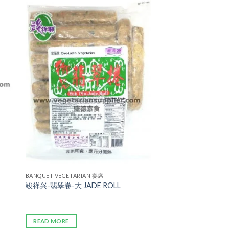
ADD TO
WISHLIST
BANQUET VEGETARIAN 宴席
竣祥兴-翡翠卷-大 JADE ROLL
READ MORE