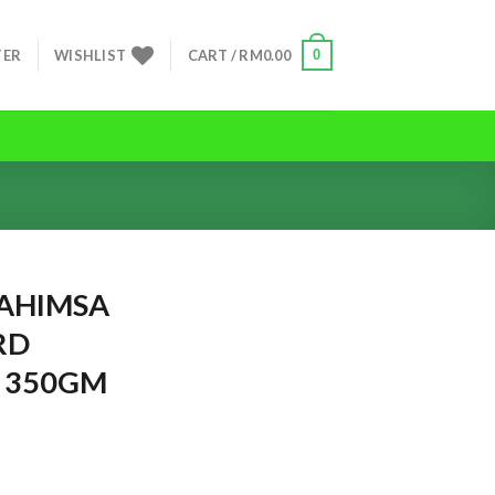
0
TER
WISHLIST
CART /
RM
0.00
HIMSA
RD
 350GM