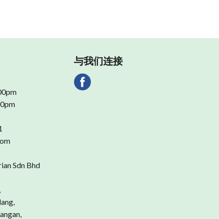
与我们连接
.00pm
.00pm
1
com
rian Sdn Bhd
,
dang,
angan,