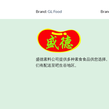
Brand:
GL Food
Bran
盛德素料公司提供多种素食食品供您选择。
们有配送至吧生谷地区。