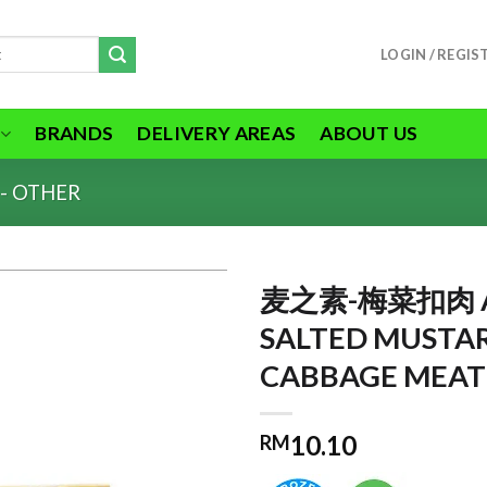
LOGIN / REGIS
BRANDS
DELIVERY AREAS
ABOUT US
- OTHER
麦之素-梅菜扣肉 A
SALTED MUSTA
CABBAGE MEAT
ADD TO
WISHLIST
10.10
RM