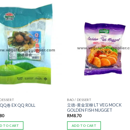
ADD TO
ADD TO
WISHLIST
WISHLIST
 DESSERT
BAO / DESSERT
立德-黄金宜柳 LT VEG MOCK
QQ卷 EX QQ ROLL
GOLDEN FISH NUGGET
.80
RM
8.70
D TO CART
ADD TO CART