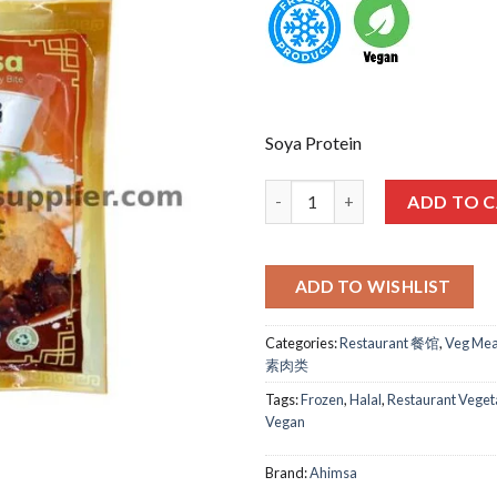
Soya Protein
麦之素-梅菜扣肉 AHIMSA SALTED 
ADD TO 
ADD TO WISHLIST
Categories:
Restaurant 餐馆
,
Veg Mea
素肉类
Tags:
Frozen
,
Halal
,
Restaurant Veget
Vegan
Brand:
Ahimsa