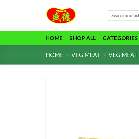
Skip
to
Search
content
for:
HOME
SHOP ALL
CATEGORIES
HOME
/
VEG MEAT
/
VEG MEAT 