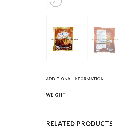
ADDITIONAL INFORMATION
WEIGHT
RELATED PRODUCTS