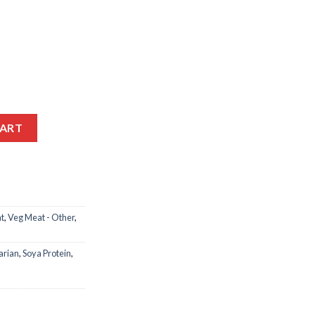
MUSTARD CABBAGE MEAT 350GM quantity
CART
t
,
Veg Meat - Other
,
arian
,
Soya Protein
,