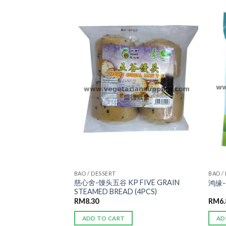
ADD TO
ADD TO
WISHLIST
WISHLIST
BAO / DESSERT
BAO /
KP WHEAT
慈心舍-馒头五谷 KP FIVE GRAIN
鸿缘-
PCS)
STEAMED BREAD (4PCS)
RM
8.30
RM
6
ADD TO CART
AD