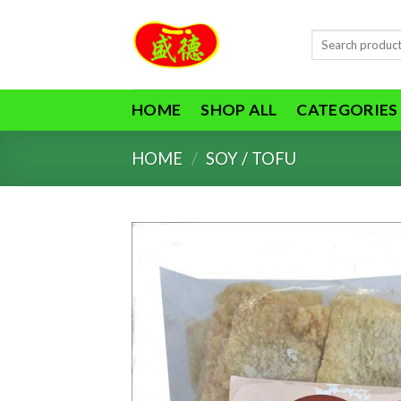
Skip
to
Search
content
for:
HOME
SHOP ALL
CATEGORIES
HOME
/
SOY / TOFU