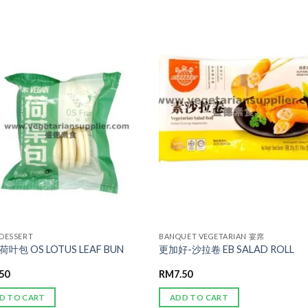
ADD TO
ADD TO
WISHLIST
WISHLIST
 DESSERT
BANQUET VEGETARIAN 宴席
荷叶包 OS LOTUS LEAF BUN
更加好-沙拉卷 EB SALAD ROLL
.50
RM
7.50
D TO CART
ADD TO CART