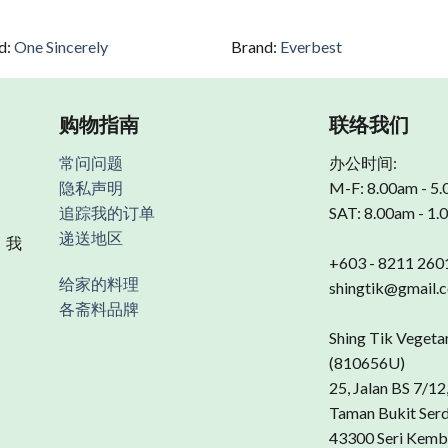
d:
One Sincerely
Brand:
Everbest
购物指南
联络我们
常问问题
办公时间:
隐私声明
M-F: 8.00am - 5
追踪我的订单
SAT: 8.00am - 1
递送地区
 我
+603 - 8211 260
给家的料理
shingtik@gmail.
各斋料品牌
Shing Tik Vegeta
(810656U)
25, Jalan BS 7/12
Taman Bukit Ser
43300 Seri Kemb