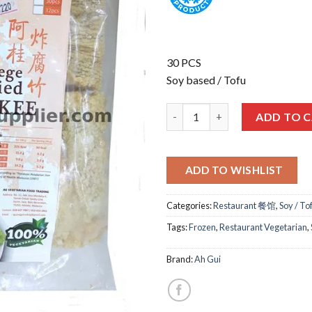
30 PCS
Soy based / Tofu
阿桂-炸腐竹 AG FRIED FU ZHU 8
ADD TO 
ADD TO WISHLIST
Categories:
Restaurant 餐馆
,
Soy / To
Tags:
Frozen
,
Restaurant Vegetarian
,
Brand:
Ah Gui