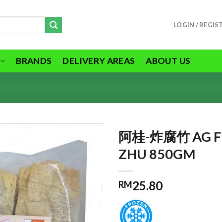
LOGIN / REGIS
BRANDS
DELIVERY AREAS
ABOUT US
阿桂-炸腐竹 AG FR
ZHU 850GM
ADD TO
25.80
RM
WISHLIST