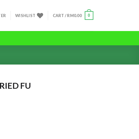
0
TER
WISHLIST
CART /
RM
0.00
IED FU