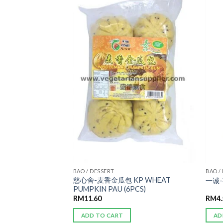
ADD TO
ADD TO
WISHLIST
WISHLIST
AN 宴席
BAO / DESSERT
BAO /
慈心舍-麦香金瓜包 KP WHEAT
G FEI CUI
一诚-
PUMPKIN PAU (6PCS)
RM
11.60
RM
4
ADD TO CART
AD