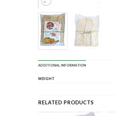
ADDITIONAL INFORMATION
WEIGHT
RELATED PRODUCTS