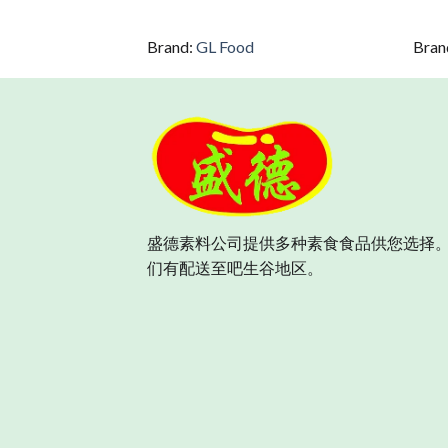
Brand:
GL Food
Bran
盛德素料公司提供多种素食食品供您选择。
们有配送至吧生谷地区。