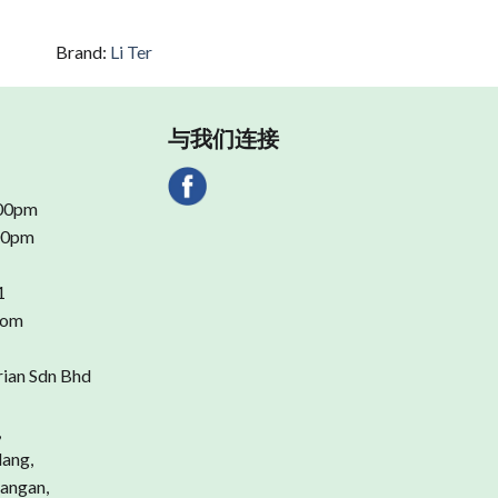
Brand:
Li Ter
与我们连接
.00pm
.00pm
1
com
rian Sdn Bhd
,
dang,
angan,