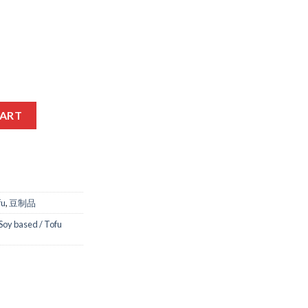
50GM quantity
CART
fu
,
豆制品
Soy based / Tofu