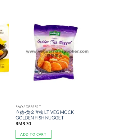
ADD TO
WISHLIST
BAO / DESSERT
立德-黄金宜柳 LT VEG MOCK
GOLDEN FISH NUGGET
RM
8.70
ADD TO CART