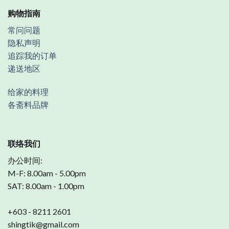
购物指南
常问问题
隐私声明
追踪我的订单
递送地区
给家的料理
各斋料品牌
联络我们
办公时间:
M-F: 8.00am - 5.00pm
SAT: 8.00am - 1.00pm
+603 - 8211 2601
shingtik@gmail.com