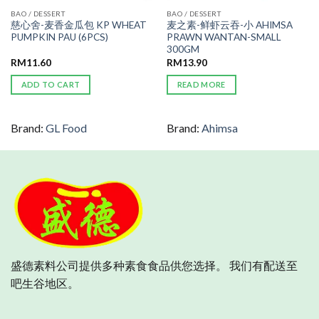
BAO / DESSERT
BAO / DESSERT
慈心舍-麦香金瓜包 KP WHEAT
麦之素-鲜虾云吞-小 AHIMSA
PUMPKIN PAU (6PCS)
PRAWN WANTAN-SMALL
300GM
RM
11.60
RM
13.90
ADD TO CART
READ MORE
Brand:
GL Food
Brand:
Ahimsa
盛德素料公司提供多种素食食品供您选择。 我们有配送至
吧生谷地区。