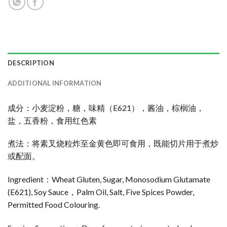
DESCRIPTION
ADDITIONAL INFORMATION
成分：小麦淀粉，糖，味精（E621），酱油，棕榈油，
盐，五香粉，食用红色素
煮法：将素叉烧粒炸至金黄色即可食用，既能切片用于煮炒
或配面。
Ingredient：Wheat Gluten, Sugar, Monosodium Glutamate
(E621), Soy Sauce，Palm Oil, Salt, Five Spices Powder,
Permitted Food Colouring.