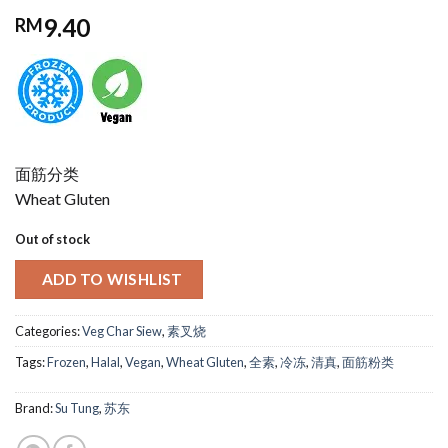
9.40
RM
面筋分类
Wheat Gluten
Out of stock
ADD TO WISHLIST
Categories:
Veg Char Siew
,
素叉烧
Tags:
Frozen
,
Halal
,
Vegan
,
Wheat Gluten
,
全素
,
冷冻
,
清真
,
面筋粉类
Brand:
Su Tung
,
苏东