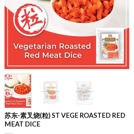
苏东-素叉烧(粒) ST VEGE ROASTED RED
MEAT DICE