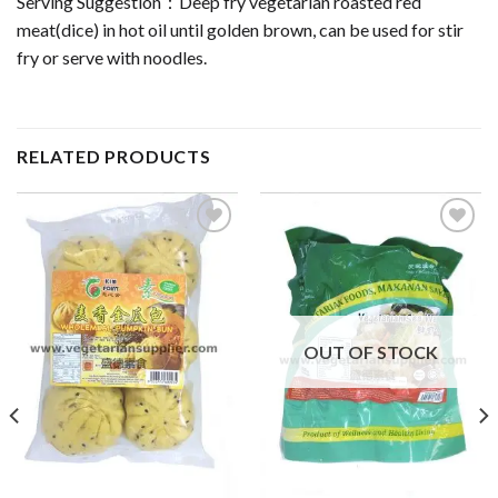
Serving Suggestion：Deep fry vegetarian roasted red
meat(dice) in hot oil until golden brown, can be used for stir
fry or serve with noodles.
RELATED PRODUCTS
ADD TO
ADD TO
WISHLIST
WISHLIST
OUT OF STOCK