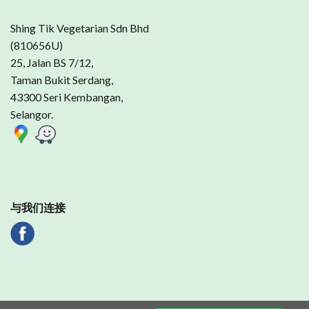
Shing Tik Vegetarian Sdn Bhd
(810656U)
25, Jalan BS 7/12,
Taman Bukit Serdang,
43300 Seri Kembangan,
Selangor.
与我们连接