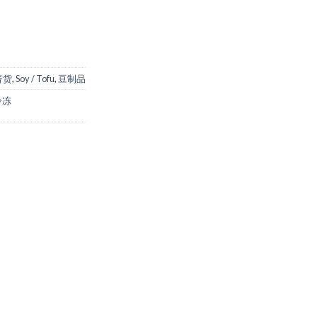
经济货
,
Soy / Tofu
,
豆制品
冷冻