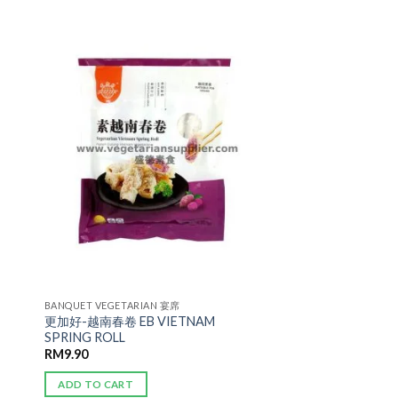
ADD TO
WISHLIST
BANQUET VEGETARIAN 宴席
更加好-越南春卷 EB VIETNAM
SPRING ROLL
RM
9.90
ADD TO CART