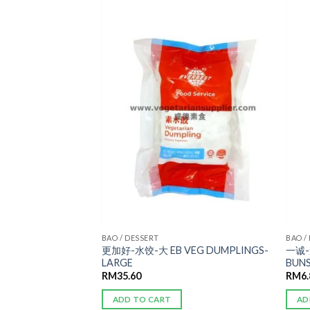
ADD TO
ADD TO
WISHLIST
WISHLIST
AN 宴席
BAO / DESSERT
BAO /
更加好-水饺-大 EB VEG DUMPLINGS-
一诚-
ALAD ROLL
LARGE
BUN
RM
35.60
RM
6
ADD TO CART
AD