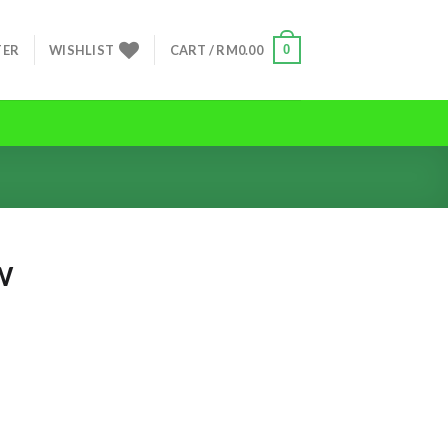
0
TER
WISHLIST
CART /
RM
0.00
W