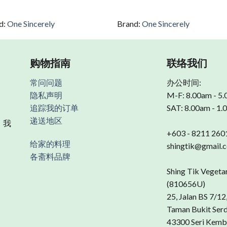
d:
One Sincerely
Brand:
One Sincerely
购物指南
联络我们
常问问题
办公时间:
隐私声明
M-F: 8.00am - 5
追踪我的订单
SAT: 8.00am - 1
递送地区
 我
+603 - 8211 260
给家的料理
shingtik@gmail.
各斋料品牌
Shing Tik Vegeta
(810656U)
25, Jalan BS 7/12
Taman Bukit Ser
43300 Seri Kemb