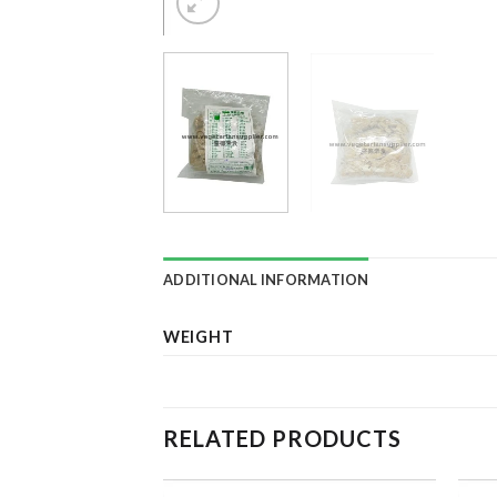
ADDITIONAL INFORMATION
WEIGHT
RELATED PRODUCTS