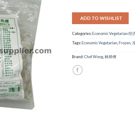
ADD TO WISHLIST
Categories:
Economic Vegetarian 
Tags:
Economic Vegetarian
,
Frozen
,
Brand:
Chef Wong
,
林师傅