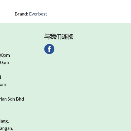
Brand:
Everbest
与我们连接
.00pm
.00pm
1
com
rian Sdn Bhd
,
dang,
angan,