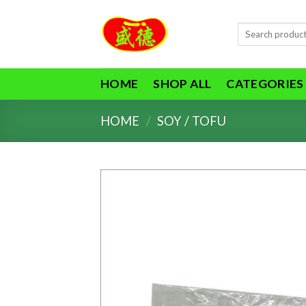
Skip
to
Search
content
for:
HOME
SHOP ALL
CATEGORIES
HOME
/
SOY / TOFU