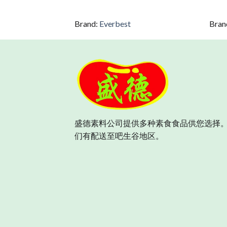
Brand:
Everbest
Bran
盛德素料公司提供多种素食食品供您选择。
们有配送至吧生谷地区。