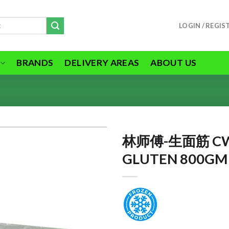
LOGIN / REGIS
BRANDS
DELIVERY AREAS
ABOUT US
林师傅-生面筋 C
GLUTEN 800GM
ADD TO
WISHLIST