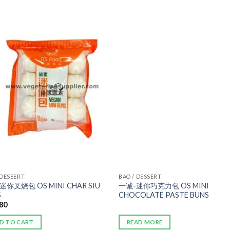
ADD TO
ADD TO
WISHLIST
WISHLIST
 DESSERT
BAO / DESSERT
迷你叉烧包 OS MINI CHAR SIU
一诚-迷你巧克力包 OS MINI
S
CHOCOLATE PASTE BUNS
.80
D TO CART
READ MORE