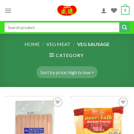
Skip
0
to
content
Search
for:
HOME
/
VEG MEAT
/
VEG SAUSAGE
CATEGORY
ADD TO
ADD TO
WISHLIST
WISHLIST