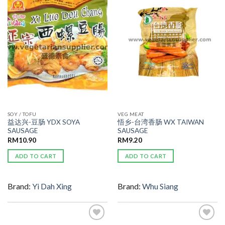
ADD TO
ADD TO
WISHLIST
WISHLIST
SOY / TOFU
VEG MEAT
益达兴-豆肠 YDX SOYA
悟乡-台湾香肠 WX TAIWAN
SAUSAGE
SAUSAGE
RM
10.90
RM
9.20
ADD TO CART
ADD TO CART
Brand:
Yi Dah Xing
Brand:
Whu Siang