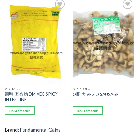
ADD TO
ADD TO
WISHLIST
WISHLIST
VEG MEAT
SOY / TOFU
德明-五香肠 DM VEG SPICY
Q肠 大 VEG Q SAUSAGE
INTESTINE
READ MORE
READ MORE
Brand:
Fundamental Gains