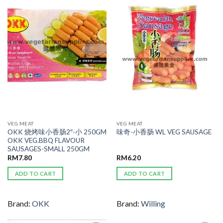
ADD TO
ADD TO
WISHLIST
WISHLIST
VEG MEAT
VEG MEAT
OKK 烧烤味小香肠2″-小 250GM
味奇-小香肠 WL VEG SAUSAGE
OKK VEG.BBQ FLAVOUR
SAUSAGES-SMALL 250GM
RM
7.80
RM
6.20
ADD TO CART
ADD TO CART
Brand:
OKK
Brand:
Willing