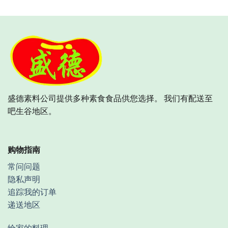
盛德素料公司提供多种素食食品供您选择。 我们有配送至
吧生谷地区。
购物指南
常问问题
隐私声明
追踪我的订单
递送地区
给家的料理