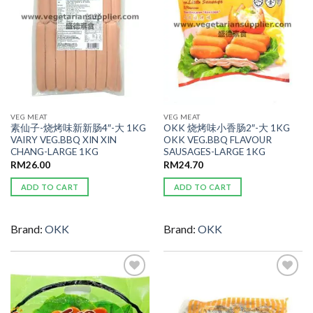
VEG MEAT
VEG MEAT
素仙子-烧烤味新新肠4″-大 1KG
OKK 烧烤味小香肠2″-大 1KG
VAIRY VEG.BBQ XIN XIN
OKK VEG.BBQ FLAVOUR
CHANG-LARGE 1KG
SAUSAGES-LARGE 1KG
RM
26.00
RM
24.70
ADD TO CART
ADD TO CART
Brand:
OKK
Brand:
OKK
ADD TO
ADD TO