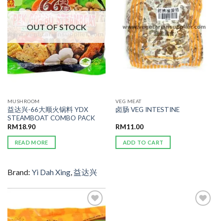
WISHLIST
WISHLIST
OUT OF STOCK
MUSHROOM
VEG MEAT
益达兴-66大顺火锅料 YDX
卤肠 VEG INTESTINE
STEAMBOAT COMBO PACK
RM
18.90
RM
11.00
READ MORE
ADD TO CART
Brand:
Yi Dah Xing
,
益达兴