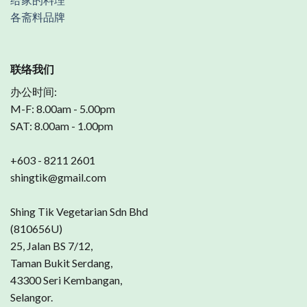
各斋料品牌
联络我们
办公时间:
M-F: 8.00am - 5.00pm
SAT: 8.00am - 1.00pm
+603 - 8211 2601
shingtik@gmail.com
Shing Tik Vegetarian Sdn Bhd
(810656U)
25, Jalan BS 7/12,
Taman Bukit Serdang,
43300 Seri Kembangan,
Selangor.