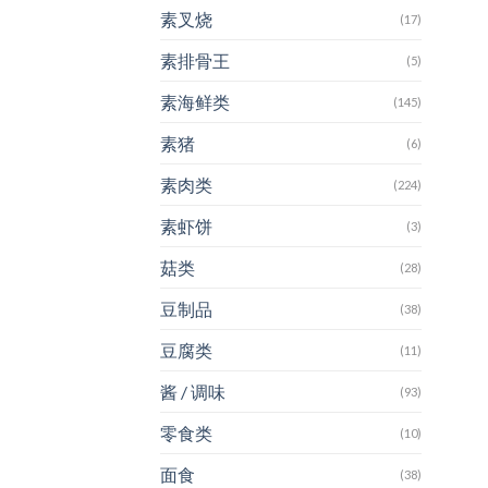
素叉烧
(17)
素排骨王
(5)
素海鲜类
(145)
素猪
(6)
素肉类
(224)
素虾饼
(3)
菇类
(28)
豆制品
(38)
豆腐类
(11)
酱 / 调味
(93)
零食类
(10)
面食
(38)