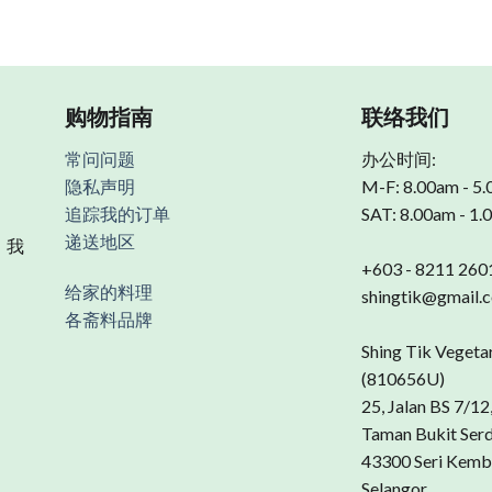
购物指南
联络我们
常问问题
办公时间:
隐私声明
M-F: 8.00am - 5
追踪我的订单
SAT: 8.00am - 1
递送地区
 我
+603 - 8211 260
给家的料理
shingtik@gmail.
各斋料品牌
Shing Tik Vegeta
(810656U)
25, Jalan BS 7/12
Taman Bukit Ser
43300 Seri Kemb
Selangor.