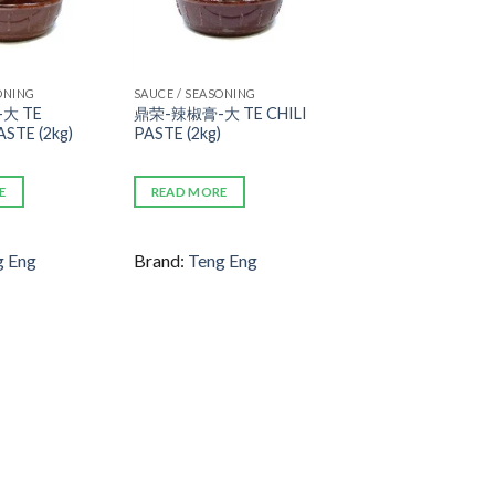
ONING
SAUCE / SEASONING
大 TE
鼎荣-辣椒膏-大 TE CHILI
STE (2kg)
PASTE (2kg)
E
READ MORE
g Eng
Brand:
Teng Eng