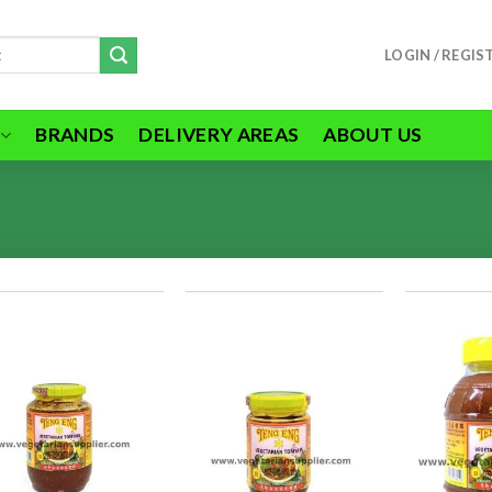
LOGIN / REGIS
BRANDS
DELIVERY AREAS
ABOUT US
ADD TO
ADD TO
WISHLIST
WISHLIST