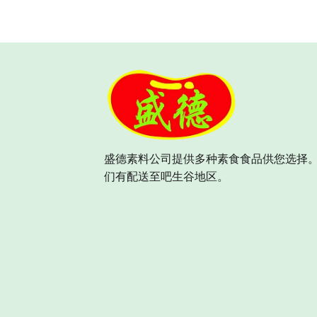
盛德素料公司提供多种素食食品供您选择。
们有配送至吧生谷地区。