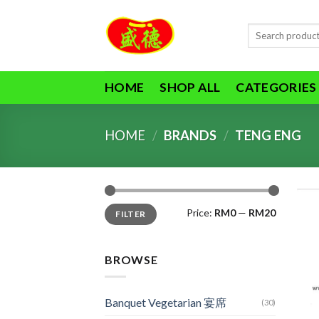
Skip
to
Search
content
for:
HOME
SHOP ALL
CATEGORIES
HOME
/
BRANDS
/
TENG ENG
Min
Max
Price:
RM0
—
RM20
FILTER
price
price
BROWSE
Banquet Vegetarian 宴席
(30)