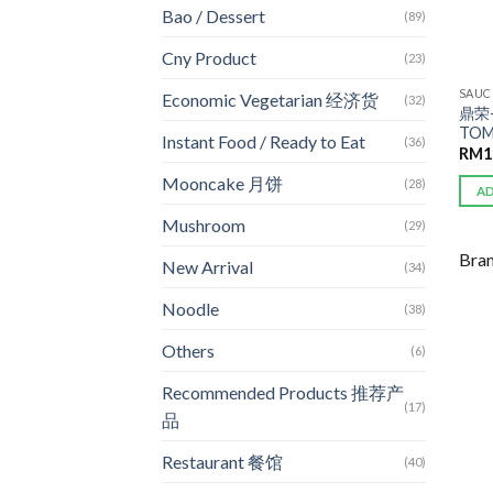
Bao / Dessert
(89)
Cny Product
(23)
SAUC
Economic Vegetarian 经济货
(32)
鼎荣
TOM
Instant Food / Ready to Eat
(36)
RM
1
Mooncake 月饼
(28)
A
Mushroom
(29)
Bra
New Arrival
(34)
Noodle
(38)
Others
(6)
Recommended Products 推荐产
(17)
品
Restaurant 餐馆
(40)