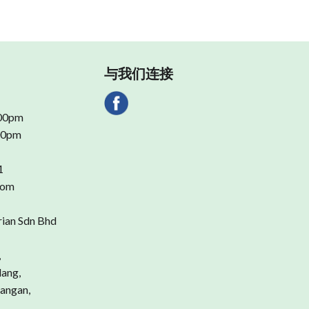
与我们连接
.00pm
.00pm
1
com
rian Sdn Bhd
,
dang,
angan,