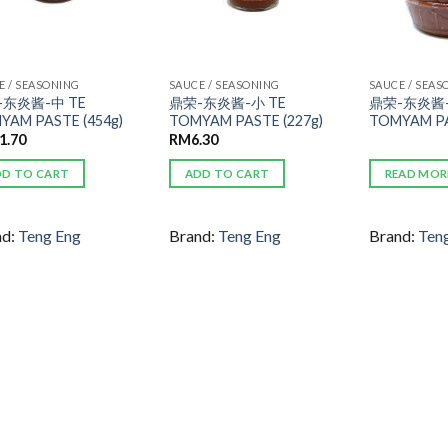
E / SEASONING
SAUCE / SEASONING
SAUCE / SEAS
-东炎酱-中 TE
鼎荣-东炎酱-小 TE
鼎荣-东炎酱-
YAM PASTE (454g)
TOMYAM PASTE (227g)
TOMYAM PA
1.70
RM
6.30
DD TO CART
ADD TO CART
READ MOR
nd:
Teng Eng
Brand:
Teng Eng
Brand:
Ten