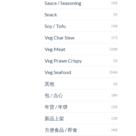
Sauce / Seasoning
(93)
Snack
(9)
Soy / Tofu
(50)
Veg Char Siew
(17)
Veg Meat
(228)
Veg Prawn Crispy
(3)
Veg Seafood
(146)
其他
(6)
包 / 点心
(89)
年货 / 年饼
(23)
新品上架
(33)
方便食品 / 即食
(40)