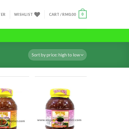
0
TER
WISHLIST
CART /
RM
0.00
ADD TO
ADD TO
WISHLIST
WISHLIST