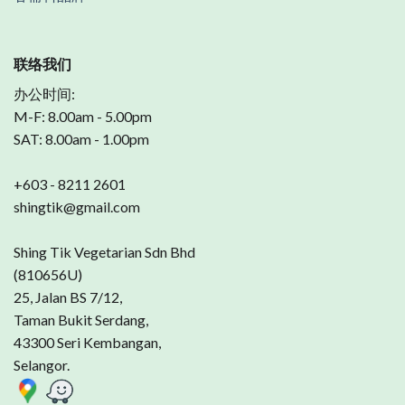
联络我们
办公时间:
M-F: 8.00am - 5.00pm
SAT: 8.00am - 1.00pm
+603 - 8211 2601
shingtik@gmail.com
Shing Tik Vegetarian Sdn Bhd
(810656U)
25, Jalan BS 7/12,
Taman Bukit Serdang,
43300 Seri Kembangan,
Selangor.