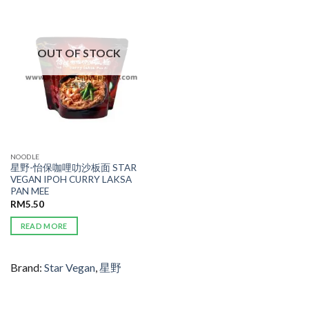
ADD TO
WISHLIST
OUT OF STOCK
NOODLE
星野-怡保咖哩叻沙板面 STAR
VEGAN IPOH CURRY LAKSA
PAN MEE
RM
5.50
READ MORE
Brand:
Star Vegan
,
星野