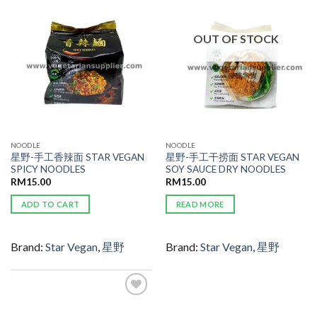
WISHLIST
WISHLIST
OUT OF STOCK
NOODLE
NOODLE
星野-手工香辣面 STAR VEGAN
星野-手工干捞面 STAR VEGAN
SPICY NOODLES
SOY SAUCE DRY NOODLES
RM
15.00
RM
15.00
ADD TO CART
READ MORE
Brand:
Star Vegan
,
星野
Brand:
Star Vegan
,
星野