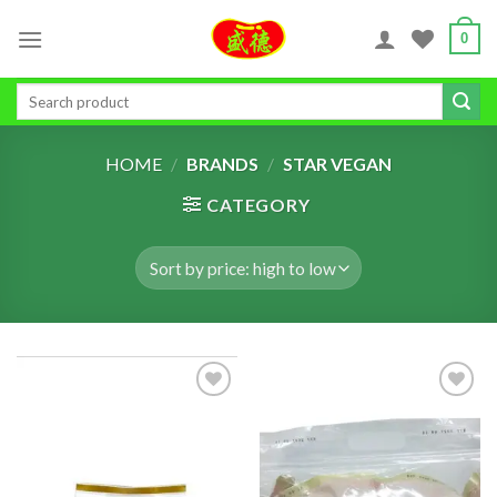
Skip
0
to
content
Search
for:
HOME
/
BRANDS
/
STAR VEGAN
CATEGORY
ADD TO
ADD TO
WISHLIST
WISHLIST