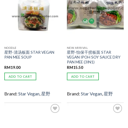
NOODLE
NEW ARRIVAL
星野-清汤板面 STAR VEGAN
星野-怡保干捞板面 STAR
PAN MEE SOUP
VEGAN IPOH SOY SAUCE DRY
PAN MEE (3IN1)
RM
19.00
RM
15.50
ADD TO CART
ADD TO CART
Brand:
Star Vegan
,
星野
Brand:
Star Vegan
,
星野
ADD TO
ADD TO