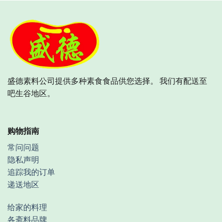
盛德素料公司提供多种素食食品供您选择。 我们有配送至
吧生谷地区。
购物指南
常问问题
隐私声明
追踪我的订单
递送地区
给家的料理
各斋料品牌