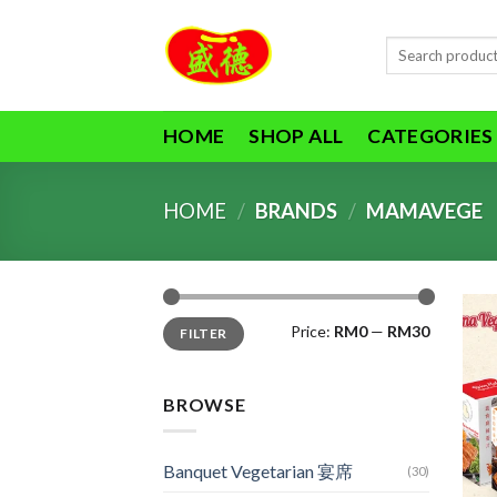
Skip
to
Search
content
for:
HOME
SHOP ALL
CATEGORIES
HOME
/
BRANDS
/
MAMAVEGE
Min
Max
Price:
RM0
—
RM30
FILTER
price
price
BROWSE
Banquet Vegetarian 宴席
(30)