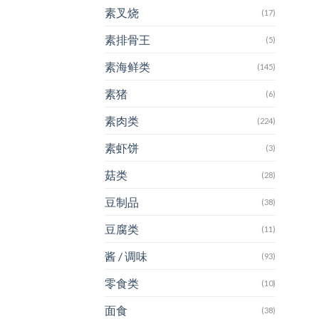
素叉烧
(17)
素排骨王
(5)
素海鲜类
(145)
素猪
(6)
素肉类
(224)
素虾饼
(3)
菇类
(28)
豆制品
(38)
豆腐类
(11)
酱 / 调味
(93)
零食类
(10)
面食
(38)