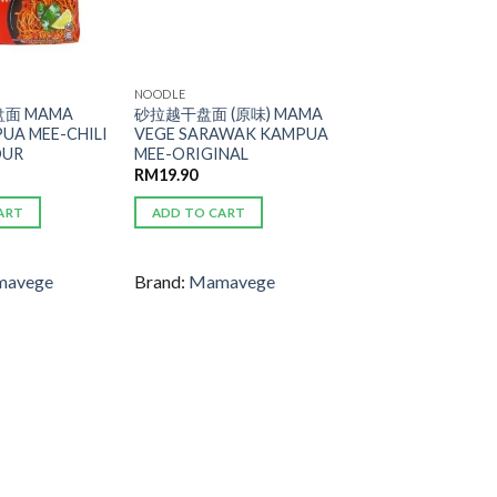
NOODLE
面 MAMA
砂拉越干盘面 (原味) MAMA
UA MEE-CHILI
VEGE SARAWAK KAMPUA
OUR
MEE-ORIGINAL
RM
19.90
ART
ADD TO CART
avege
Brand:
Mamavege
ADD TO
ADD TO
WISHLIST
WISHLIST