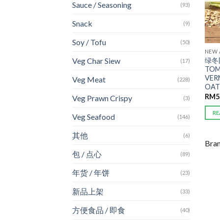
Sauce / Seasoning
(93)
Snack
(9)
Soy / Tofu
(50)
NEW 
绿冬阴
Veg Char Siew
(17)
TOM
VER
Veg Meat
(228)
OAT
RM
5
Veg Prawn Crispy
(3)
RE
Veg Seafood
(146)
其他
(6)
Bra
包 / 点心
(89)
年货 / 年饼
(23)
新品上架
(33)
方便食品 / 即食
(40)