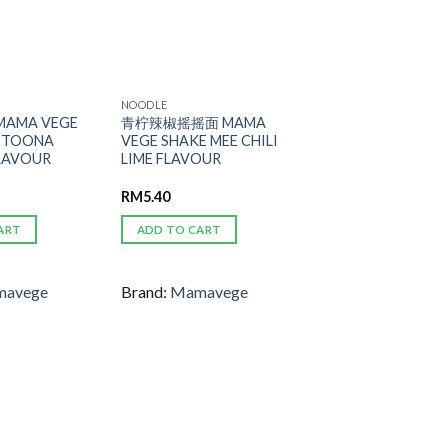
NOODLE
AMA VEGE
青柠辣椒摇摇面 MAMA
E TOONA
VEGE SHAKE MEE CHILI
FLAVOUR
LIME FLAVOUR
RM
5.40
ART
ADD TO CART
avege
Brand:
Mamavege