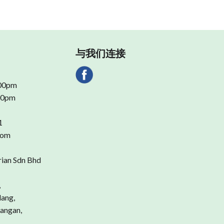
与我们连接
.00pm
.00pm
1
com
rian Sdn Bhd
,
dang,
angan,