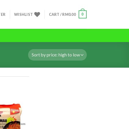
0
TER
WISHLIST
CART /
RM
0.00
ADD TO
ADD TO
WISHLIST
WISHLIST