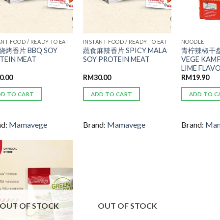
ANT FOOD / READY TO EAT
INSTANT FOOD / READY TO EAT
NOODLE
烧烤香片 BBQ SOY
蔬食麻辣香片 SPICY MALA
青柠辣椒干盘
TEIN MEAT
SOY PROTEIN MEAT
VEGE KAMP
LIME FLAV
0.00
RM
30.00
RM
19.90
DD TO CART
ADD TO CART
ADD TO C
nd:
Mamavege
Brand:
Mamavege
Brand:
Mam
ADD TO
ADD TO
WISHLIST
WISHLIST
OUT OF STOCK
OUT OF STOCK