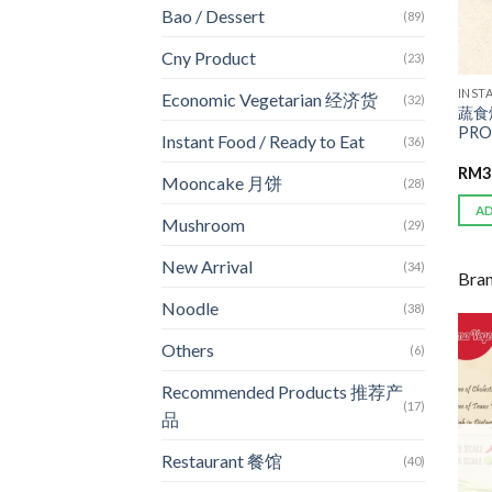
Bao / Dessert
(89)
Cny Product
(23)
INST
Economic Vegetarian 经济货
(32)
蔬食
PRO
Instant Food / Ready to Eat
(36)
RM
3
Mooncake 月饼
(28)
A
Mushroom
(29)
New Arrival
(34)
Bra
Noodle
(38)
Others
(6)
Recommended Products 推荐产
(17)
品
Restaurant 餐馆
(40)