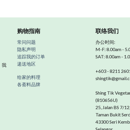
购物指南
联络我们
常问问题
办公时间:
隐私声明
M-F: 8.00am - 5
追踪我的订单
SAT: 8.00am - 1
递送地区
 我
+603 - 8211 260
给家的料理
shingtik@gmail.
各斋料品牌
Shing Tik Vegeta
(810656U)
25, Jalan BS 7/12
Taman Bukit Ser
43300 Seri Kemb
Selangor.