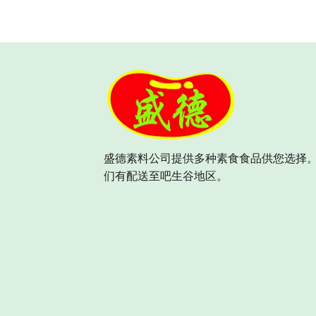
盛德素料公司提供多种素食食品供您选择。
们有配送至吧生谷地区。