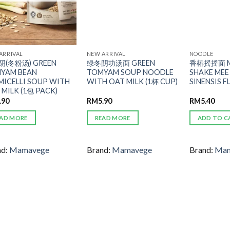
ARRIVAL
NEW ARRIVAL
NOODLE
(冬粉汤) GREEN
绿冬阴功汤面 GREEN
香椿摇摇面 M
YAM BEAN
TOMYAM SOUP NOODLE
SHAKE ME
MICELLI SOUP WITH
WITH OAT MILK (1杯 CUP)
SINENSIS 
 MILK (1包 PACK)
.90
RM
5.90
RM
5.40
AD MORE
READ MORE
ADD TO C
nd:
Mamavege
Brand:
Mamavege
Brand:
Mam