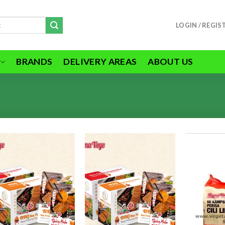
LOGIN / REGIS
BRANDS
DELIVERY AREAS
ABOUT US
ADD TO
ADD TO
WISHLIST
WISHLIST