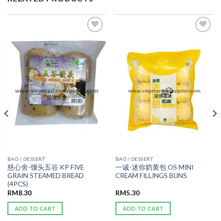
ADD TO
ADD TO
WISHLIST
WISHLIST
BAO / DESSERT
BAO / DESSERT
慈心舍-馒头五谷 KP FIVE
一诚-迷你奶黄包 OS MINI
GRAIN STEAMED BREAD
CREAM FILLINGS BUNS
(4PCS)
RM
8.30
RM
5.30
ADD TO CART
ADD TO CART