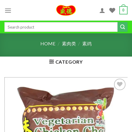
Skip
0
to
content
Search
for:
HOME
/
素肉类
/
素鸡
CATEGORY
ADD TO
WISHLIST