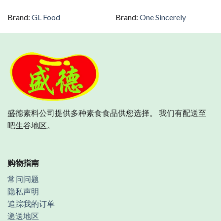
Brand:
GL Food
Brand:
One Sincerely
盛德素料公司提供多种素食食品供您选择。 我们有配送至
吧生谷地区。
购物指南
常问问题
隐私声明
追踪我的订单
递送地区