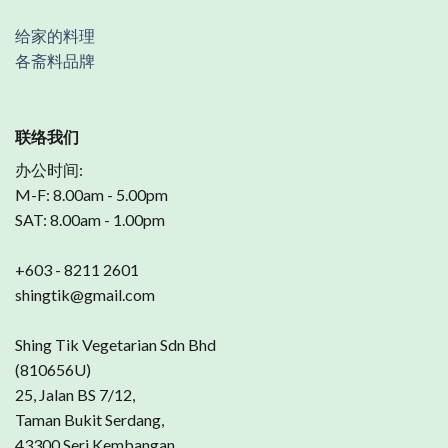
给家的料理
各斋料品牌
联络我们
办公时间:
M-F: 8.00am - 5.00pm
SAT: 8.00am - 1.00pm
+603 - 8211 2601
shingtik@gmail.com
Shing Tik Vegetarian Sdn Bhd
(810656U)
25, Jalan BS 7/12,
Taman Bukit Serdang,
43300 Seri Kembangan,