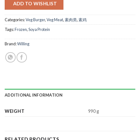
ADD TO WISHLIST
Categories:
Veg Burger
,
Veg Meat
,
素肉类
,
素鸡
Tags:
Frozen
,
Soya Protein
Brand:
Willing
ADDITIONAL INFORMATION
WEIGHT
990 g
RELATED PRODUCTS