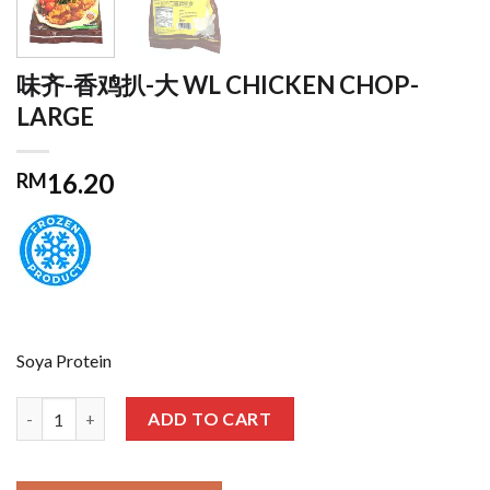
味齐-香鸡扒-大 WL CHICKEN CHOP-
LARGE
16.20
RM
Soya Protein
味齐-香鸡扒-大 WL CHICKEN CHOP-LARGE quantity
ADD TO CART