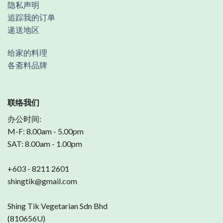
隐私声明
追踪我的订单
递送地区
给家的料理
各斋料品牌
联络我们
办公时间:
M-F: 8.00am - 5.00pm
SAT: 8.00am - 1.00pm
+603 - 8211 2601
shingtik@gmail.com
Shing Tik Vegetarian Sdn Bhd
(810656U)