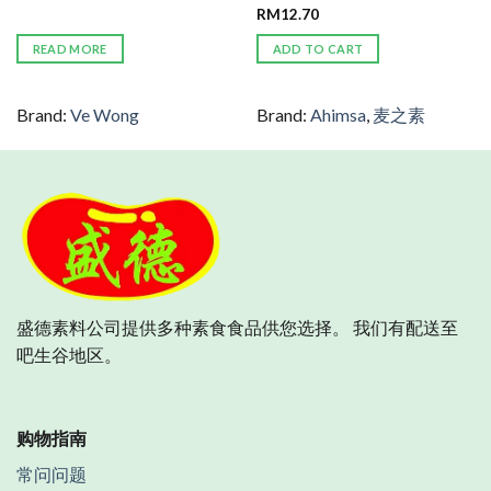
RM
12.70
READ MORE
ADD TO CART
Brand:
Ve Wong
Brand:
Ahimsa
,
麦之素
盛德素料公司提供多种素食食品供您选择。 我们有配送至
吧生谷地区。
购物指南
常问问题