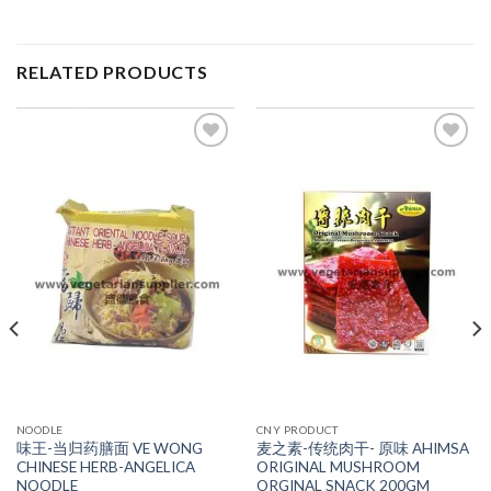
RELATED PRODUCTS
ADD TO
ADD TO
WISHLIST
WISHLIST
NOODLE
CNY PRODUCT
味王-当归药膳面 VE WONG
麦之素-传统肉干- 原味 AHIMSA
CHINESE HERB-ANGELICA
ORIGINAL MUSHROOM
NOODLE
ORGINAL SNACK 200GM