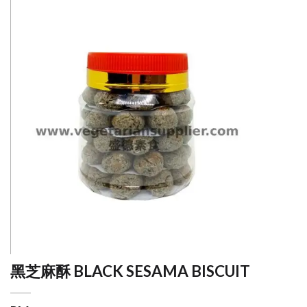
黑芝麻酥 BLACK SESAMA BISCUIT