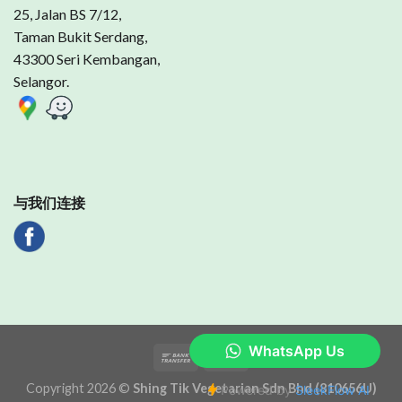
25, Jalan BS 7/12,
Taman Bukit Serdang,
43300 Seri Kembangan,
Selangor.
与我们连接
Copyright 2026 ©
Shing Tik Vegetarian Sdn Bhd (810656U)