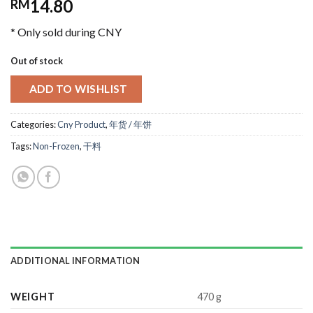
14.80
RM
* Only sold during CNY
Out of stock
ADD TO WISHLIST
Categories:
Cny Product
,
年货 / 年饼
Tags:
Non-Frozen
,
干料
ADDITIONAL INFORMATION
WEIGHT
470 g