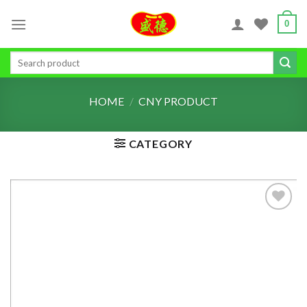
Skip
0
to
content
Search
for:
HOME
/
CNY PRODUCT
CATEGORY
ADD TO
WISHLIST