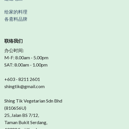
给家的料理
各斋料品牌
联络我们
办公时间:
M-F: 8.00am - 5.00pm
SAT: 8.00am - 1.00pm
+603 - 8211 2601
shingtik@gmail.com
Shing Tik Vegetarian Sdn Bhd
(810656U)
25, Jalan BS 7/12,
Taman Bukit Serdang,