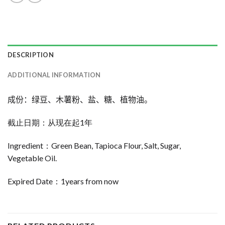
DESCRIPTION
ADDITIONAL INFORMATION
成份：绿豆、木薯粉、盐、糖、植物油。
截止日期：从现在起1年
Ingredient：Green Bean, Tapioca Flour, Salt, Sugar,
Vegetable Oil.
Expired Date：1years from now