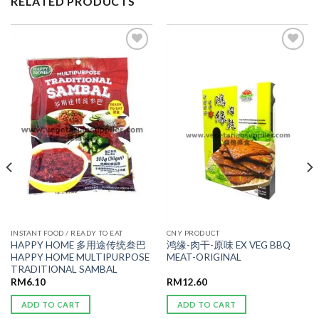
RELATED PRODUCTS
ADD TO
ADD TO
WISHLIST
WISHLIST
INSTANT FOOD / READY TO EAT
CNY PRODUCT
HAPPY HOME 多用途传统叁巴
鸿缘-肉干-原味 EX VEG BBQ
HAPPY HOME MULTIPURPOSE
MEAT-ORIGINAL
TRADITIONAL SAMBAL
RM
6.10
RM
12.60
ADD TO CART
ADD TO CART