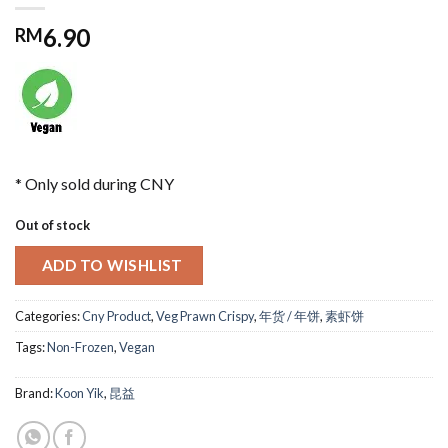
6.90
RM
* Only sold during CNY
Out of stock
ADD TO WISHLIST
Categories:
Cny Product
,
Veg Prawn Crispy
,
年货 / 年饼
,
素虾饼
Tags:
Non-Frozen
,
Vegan
Brand:
Koon Yik
,
昆益