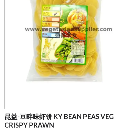
昆益-豆畔味虾饼 KY BEAN PEAS VEG
CRISPY PRAWN