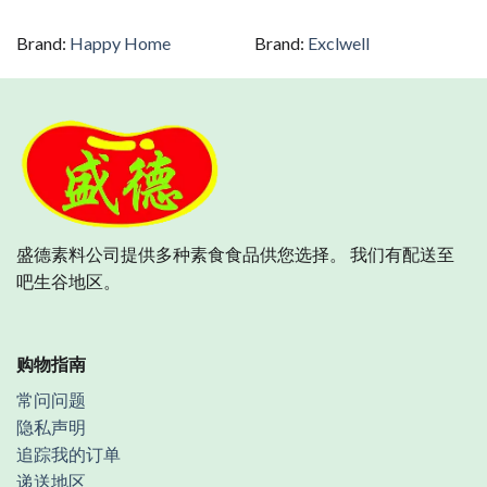
Brand:
Happy Home
Brand:
Exclwell
盛德素料公司提供多种素食食品供您选择。 我们有配送至
吧生谷地区。
购物指南
常问问题
隐私声明
追踪我的订单
递送地区