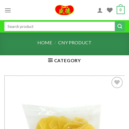
Skip
0
to
content
Search
for:
HOME
/
CNY PRODUCT
CATEGORY
ADD TO
WISHLIST