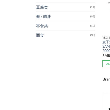
豆腐类
(11)
酱 / 调味
(93)
零食类
(10)
面食
(38)
VEG 
麦子
SAM
300
RM
8
A
Bra