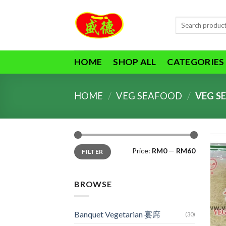
Skip
to
Search
content
for:
HOME
SHOP ALL
CATEGORIES
HOME
/
VEG SEAFOOD
/
VEG S
Min
Max
Price:
RM0
—
RM60
FILTER
price
price
BROWSE
Banquet Vegetarian 宴席
(30)