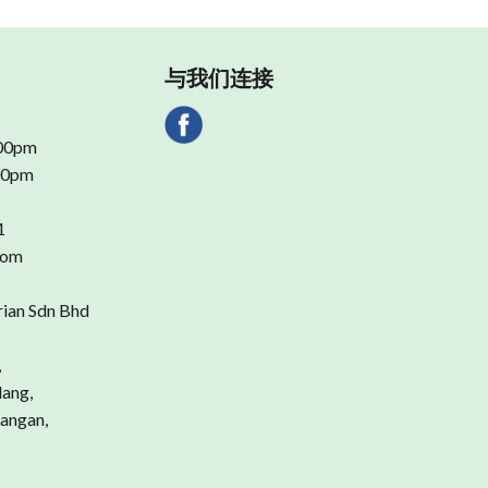
与我们连接
.00pm
.00pm
1
com
rian Sdn Bhd
,
dang,
angan,