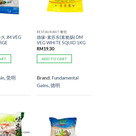
RESTAURANT 餐馆
大 JM VEG
德缘-素苏东(素脆肠) DM
RGE
VEG WHITE SQUID 1KG
RM
19.30
ART
ADD TO CART
in
,
觉明
Brand:
Fundamental
Gains
,
德明
ADD TO
ADD TO
WISHLIST
WISHLIST