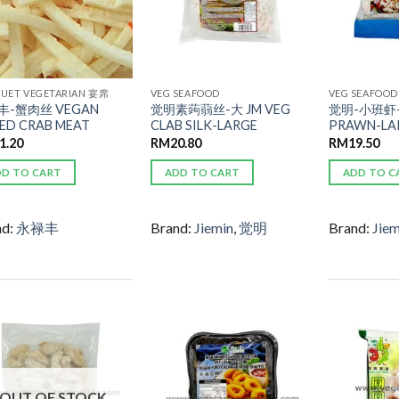
UET VEGETARIAN 宴席
VEG SEAFOOD
VEG SEAFOOD
丰-蟹肉丝 VEGAN
觉明素蒟蒻丝-大 JM VEG
觉明-小班虾-
CED CRAB MEAT
CLAB SILK-LARGE
PRAWN-LA
1.20
RM
20.80
RM
19.50
DD TO CART
ADD TO CART
ADD TO C
nd:
永禄丰
Brand:
Jiemin
,
觉明
Brand:
Jiem
ADD TO
ADD TO
WISHLIST
WISHLIST
OUT OF STOCK