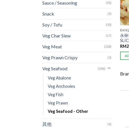
Sauce / Seasoning
(93)
Snack
(9)
Soy / Tofu
(50)
BANQ
永禄
Veg Char Siew
(17)
SLI
RM
2
Veg Meat
(228)
A
Veg Prawn Crispy
(3)
Veg Seafood
(146)
Bra
Veg Abalone
Veg Anchovies
Veg Fish
Veg Prawn
Veg Seafood - Other
其他
(6)