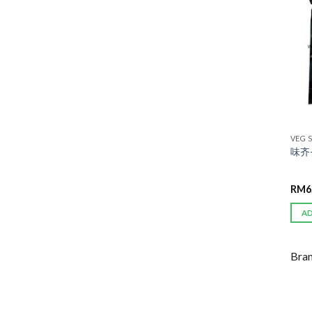
VEG 
味齐-
RM
6
A
Bra