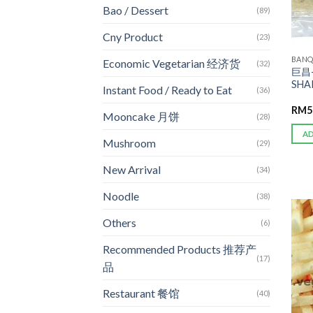
Bao / Dessert
(89)
Cny Product
(23)
BANQ
Economic Vegetarian 经济货
(32)
巨昌-
SHA
Instant Food / Ready to Eat
(36)
RM
5
Mooncake 月饼
(28)
A
Mushroom
(29)
New Arrival
(34)
Noodle
(38)
Others
(6)
Recommended Products 推荐产
(17)
品
Restaurant 餐馆
(40)