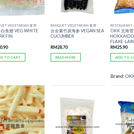
UET VEGETARIAN 宴席
BANQUET VEGETARIAN 宴席
RESTAURANT
白鱼翅 VEG WHITE
台全素竹炭海参 VEGAN SEA
OKK 北海雪片
RK FIN
CUCUMBER
HOKKAIDO
FLAKE-LAR
0.90
RM
28.70
RM
25.90
DD TO CART
READ MORE
ADD TO C
Brand:
OK
ADD TO
ADD TO
WISHLIST
WISHLIST