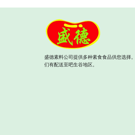
盛德素料公司提供多种素食食品供您选择。
们有配送至吧生谷地区。