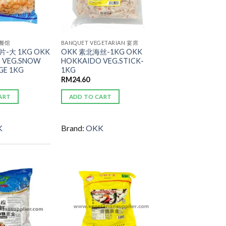
 餐馆
BANQUET VEGETARIAN 宴席
-大 1KG OKK
OKK 素北海丝-1KG OKK
 VEG.SNOW
HOKKAIDO VEG.STICK-
GE 1KG
1KG
RM
24.60
ART
ADD TO CART
K
Brand:
OKK
ADD TO
ADD TO
WISHLIST
WISHLIST