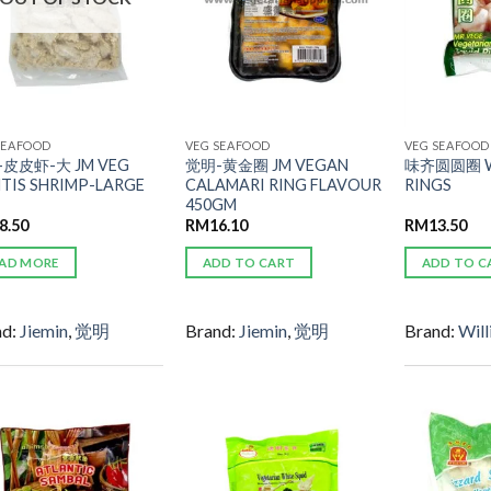
SEAFOOD
VEG SEAFOOD
VEG SEAFOOD
皮皮虾-大 JM VEG
觉明-黄金圈 JM VEGAN
味齐圆圆圈 W
TIS SHRIMP-LARGE
CALAMARI RING FLAVOUR
RINGS
450GM
8.50
RM
16.10
RM
13.50
AD MORE
ADD TO CART
ADD TO C
nd:
Jiemin
,
觉明
Brand:
Jiemin
,
觉明
Brand:
Will
ADD TO
ADD TO
WISHLIST
WISHLIST