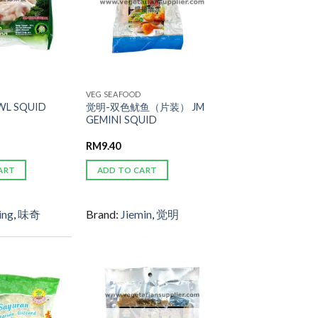
VEG SEAFOOD
L SQUID
觉明-双色鱿鱼（片装） JM
GEMINI SQUID
RM
9.40
ART
ADD TO CART
ing
,
味奇
Brand:
Jiemin
,
觉明
ADD TO
ADD TO
WISHLIST
WISHLIST