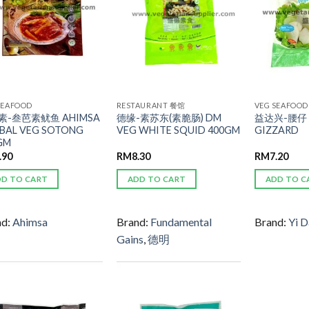
SEAFOOD
RESTAURANT 餐馆
VEG SEAFOOD
素-叁芭素鱿鱼 AHIMSA
德缘-素苏东(素脆肠) DM
益达兴-腰仔 
BAL VEG SOTONG
VEG WHITE SQUID 400GM
GIZZARD
GM
.90
RM
8.30
RM
7.20
DD TO CART
ADD TO CART
ADD TO C
nd:
Ahimsa
Brand:
Fundamental
Brand:
Yi D
Gains
,
德明