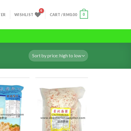
0
TER
WISHLIST
CART /
RM
0.00
ADD TO
ADD TO
WISHLIST
WISHLIST