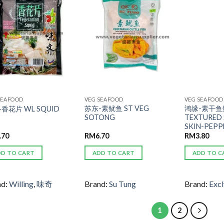
ADD TO
ADD TO
WISHLIST
WISHLIST
SEAFOOD
VEG SEAFOOD
VEG SEAFOOD
苏东-素鱿鱼 ST VEG
鸿缘-素干鱼鳔
香花片 WL SQUID
SOTONG
TEXTURED 
SKIN-PEPP
.70
RM
6.70
RM
3.80
DD TO CART
ADD TO CART
ADD TO C
nd:
Willing
,
味奇
Brand:
Su Tung
Brand:
Excl
1
2