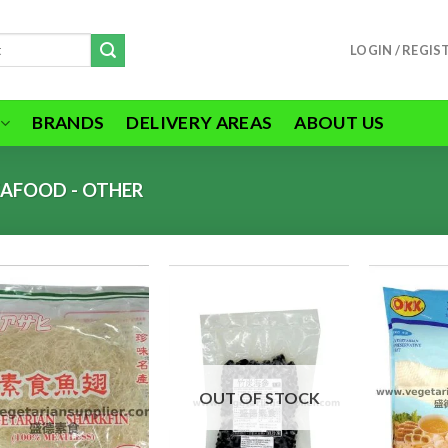
LOGIN / REGIS
BRANDS
DELIVERY AREAS
ABOUT US
EAFOOD - OTHER
ADD TO
ADD TO
WISHLIST
WISHLIST
OUT OF STOCK