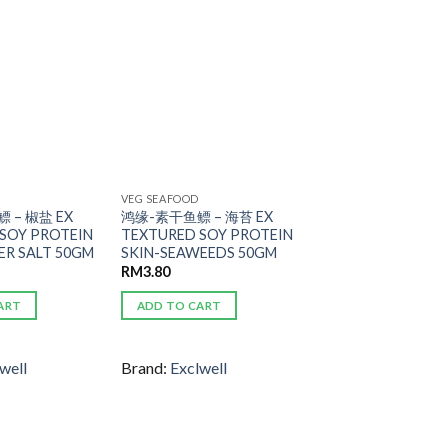
ADD TO
ADD TO
WISHLIST
WISHLIST
VEG SEAFOOD
 – 椒盐 EX
鸿缘-素干鱼鳔 – 海苔 EX
SOY PROTEIN
TEXTURED SOY PROTEIN
ER SALT 50GM
SKIN-SEAWEEDS 50GM
RM
3.80
ART
ADD TO CART
well
Brand:
Exclwell