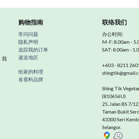
购物指南
联络我们
常问问题
办公时间:
隐私声明
M-F: 8.00am - 5
追踪我的订单
SAT: 8.00am - 1
递送地区
 我
+603 - 8211 260
给家的料理
shingtik@gmail.
各斋料品牌
Shing Tik Vegeta
(810656U)
25, Jalan BS 7/12
Taman Bukit Ser
43300 Seri Kemb
Selangor.