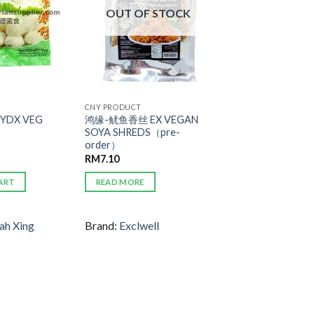
OUT OF STOCK
CNY PRODUCT
YDX VEG
鸿缘-鱿鱼香丝 EX VEGAN
SOYA SHREDS（pre-
order）
RM
7.10
ART
READ MORE
ah Xing
Brand:
Exclwell