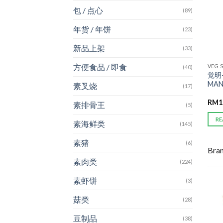
包 / 点心
(89)
年货 / 年饼
(23)
新品上架
(33)
方便食品 / 即食
VEG 
(40)
觉明-
MAN
素叉烧
(17)
RM
1
素排骨王
(5)
RE
素海鲜类
(145)
素猪
(6)
Bra
素肉类
(224)
素虾饼
(3)
菇类
(28)
豆制品
(38)