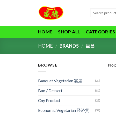
Skip
to
Search
content
for:
HOME
SHOP ALL
CATEGORIES
HOME
/
BRANDS
/
巨昌
BROWSE
No p
Banquet Vegetarian 宴席
(30)
Bao / Dessert
(89)
Cny Product
(23)
Economic Vegetarian 经济货
(32)