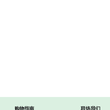
购物指南
联络我们