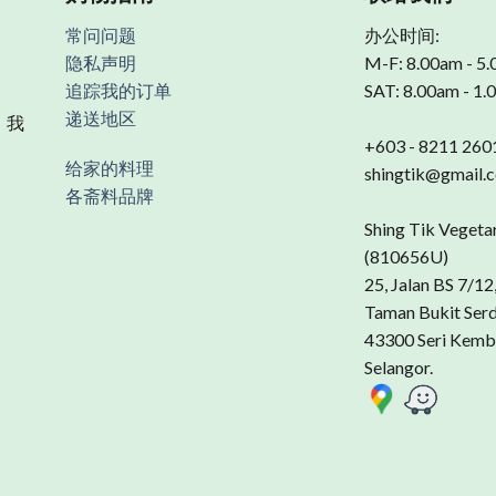
常问问题
办公时间:
隐私声明
M-F: 8.00am - 5
追踪我的订单
SAT: 8.00am - 1
递送地区
 我
+603 - 8211 260
给家的料理
shingtik@gmail.
各斋料品牌
Shing Tik Vegeta
(810656U)
25, Jalan BS 7/12
Taman Bukit Ser
43300 Seri Kemb
Selangor.