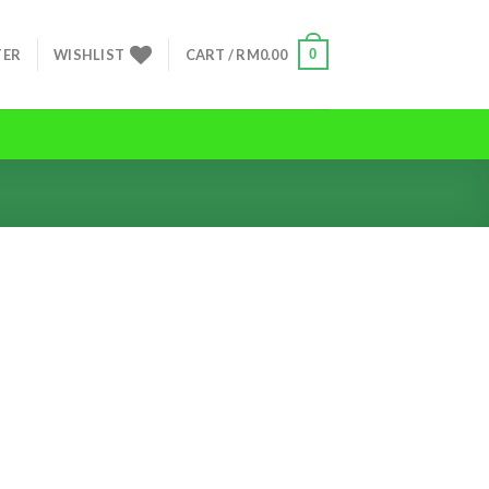
0
TER
WISHLIST
CART /
RM
0.00