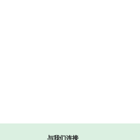
与我们连接