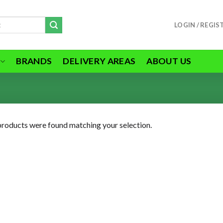
LOGIN / REGIS
BRANDS
DELIVERY AREAS
ABOUT US
roducts were found matching your selection.