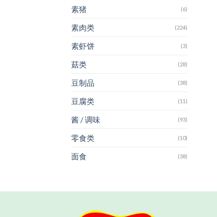
素猪
(6)
素肉类
(224)
素虾饼
(3)
菇类
(28)
豆制品
(38)
豆腐类
(11)
酱 / 调味
(93)
零食类
(10)
面食
(38)