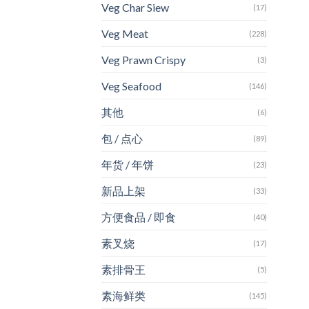
Veg Char Siew
(17)
Veg Meat
(228)
Veg Prawn Crispy
(3)
Veg Seafood
(146)
其他
(6)
包 / 点心
(89)
年货 / 年饼
(23)
新品上架
(33)
方便食品 / 即食
(40)
素叉烧
(17)
素排骨王
(5)
素海鲜类
(145)