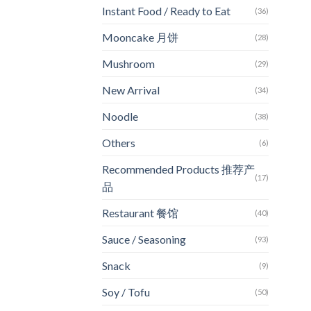
Instant Food / Ready to Eat
(36)
Mooncake 月饼
(28)
Mushroom
(29)
New Arrival
(34)
Noodle
(38)
Others
(6)
Recommended Products 推荐产
(17)
品
Restaurant 餐馆
(40)
Sauce / Seasoning
(93)
Snack
(9)
Soy / Tofu
(50)