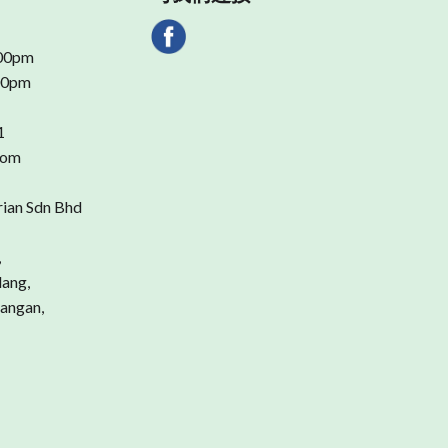
.00pm
.00pm
1
com
rian Sdn Bhd
,
dang,
angan,