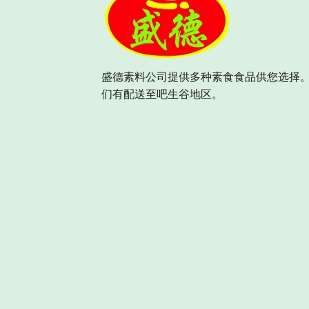
盛德素料公司提供多种素食食品供您选择。
们有配送至吧生谷地区。